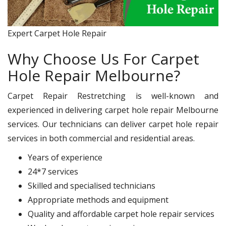
Expert Carpet Hole Repair
Why Choose Us For Carpet
Hole Repair Melbourne?
Carpet Repair Restretching is well-known and
experienced in delivering carpet hole repair Melbourne
services. Our technicians can deliver carpet hole repair
services in both commercial and residential areas.
Years of experience
24*7 services
Skilled and specialised technicians
Appropriate methods and equipment
Quality and affordable carpet hole repair services