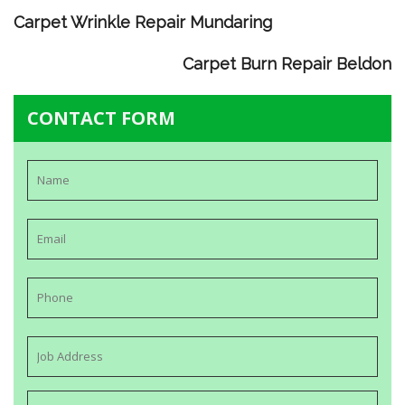
Carpet Wrinkle Repair Mundaring
Carpet Burn Repair Beldon
CONTACT FORM