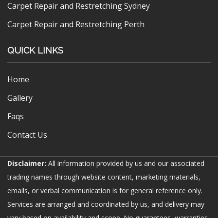
Carpet Repair and Restretching Sydney
Carpet Repair and Restretching Perth
QUICK LINKS
Home
Gallery
Faqs
Contact Us
Disclaimer:
All information provided by us and our associated
trading names through website content, marketing materials,
emails, or verbal communication is for general reference only.
Services are arranged and coordinated by us, and delivery may
vary based on availability and scope. No guarantees, warranties,