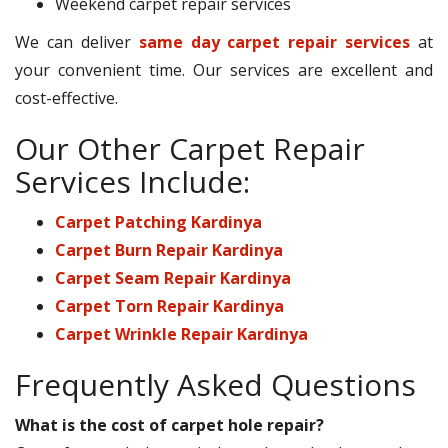
Weekend carpet repair services
We can deliver
same day carpet repair services
at
your convenient time. Our services are excellent and
cost-effective.
Our Other Carpet Repair
Services Include:
Carpet Patching Kardinya
Carpet Burn Repair Kardinya
Carpet Seam Repair Kardinya
Carpet Torn Repair Kardinya
Carpet Wrinkle Repair Kardinya
Frequently Asked Questions
What is the cost of carpet hole repair?