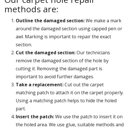
methods are:
Outline the damaged section:
We make a mark
around the damaged section using capped pen or
awl. Marking is important to repair the exact
section.
Cut the damaged section:
Our technicians
remove the damaged section of the hole by
cutting it. Removing the damaged part is
important to avoid further damages.
Take a replacement:
Cut out the carpet
matching patch to attach it on the carpet properly.
Using a matching patch helps to hide the holed
part.
Insert the patch:
We use the patch to insert it on
the holed area. We use glue, suitable methods and