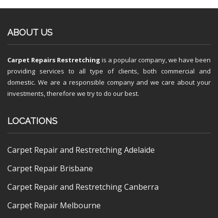
ABOUT US
Carpet Repairs Restretching
is a popular company, we have been
providing services to all type of clients, both commercial and
domestic. We are a responsible company and we care about your
investments, therefore we try to do our best.
LOCATIONS
Carpet Repair and Restretching Adelaide
Carpet Repair Brisbane
Carpet Repair and Restretching Canberra
Carpet Repair Melbourne