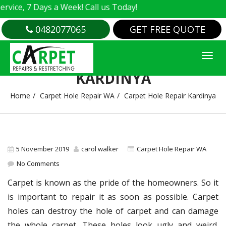
e, 7 Days a Week! Call us Today!
0482077065
GET FREE QUOTE
CARPET HOLE REPAIR
KARDINYA
Home
Carpet Hole Repair WA
Carpet Hole Repair Kardinya
5 November 2019
carol walker
Carpet Hole Repair WA
No Comments
Carpet is known as the pride of the homeowners. So it
is important to repair it as soon as possible. Carpet
holes can destroy the hole of carpet and can damage
the whole carpet. These holes look ugly and weird.