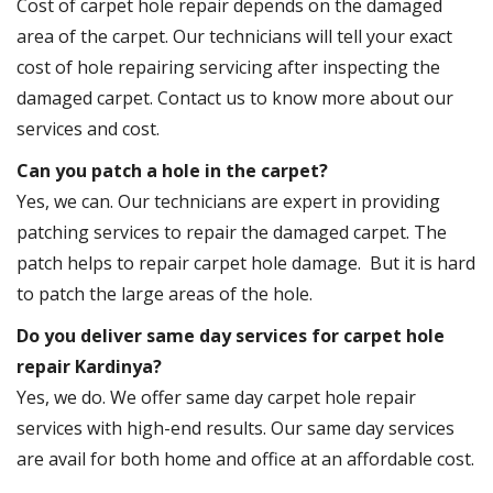
Cost of carpet hole repair depends on the damaged
area of the carpet. Our technicians will tell your exact
cost of hole repairing servicing after inspecting the
damaged carpet. Contact us to know more about our
services and cost.
Can you patch a hole in the carpet?
Yes, we can. Our technicians are expert in providing
patching services to repair the damaged carpet. The
patch helps to repair carpet hole damage. But it is hard
to patch the large areas of the hole.
Do you deliver same day services for carpet hole
repair Kardinya?
Yes, we do. We offer same day carpet hole repair
services with high-end results. Our same day services
are avail for both home and office at an affordable cost.