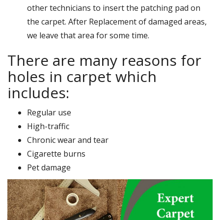
other technicians to insert the patching pad on
the carpet. After Replacement of damaged areas,
we leave that area for some time.
There are many reasons for
holes in carpet which
includes:
Regular use
High-traffic
Chronic wear and tear
Cigarette burns
Pet damage