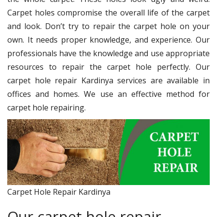
Carpet holes compromise the overall life of the carpet
and look. Don’t try to repair the carpet hole on your
own. It needs proper knowledge, and experience. Our
professionals have the knowledge and use appropriate
resources to repair the carpet hole perfectly. Our
carpet hole repair Kardinya services are available in
offices and homes. We use an effective method for
carpet hole repairing.
Carpet Hole Repair Kardinya
Our carpet hole repair