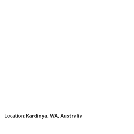
Location:
Kardinya, WA, Australia