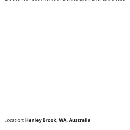
Location:
Henley Brook, WA, Australia