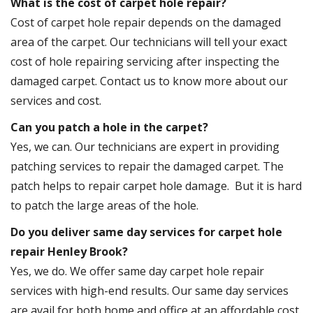
What is the cost of carpet hole repair?
Cost of carpet hole repair depends on the damaged
area of the carpet. Our technicians will tell your exact
cost of hole repairing servicing after inspecting the
damaged carpet. Contact us to know more about our
services and cost.
Can you patch a hole in the carpet?
Yes, we can. Our technicians are expert in providing
patching services to repair the damaged carpet. The
patch helps to repair carpet hole damage. But it is hard
to patch the large areas of the hole.
Do you deliver same day services for carpet hole
repair Henley Brook?
Yes, we do. We offer same day carpet hole repair
services with high-end results. Our same day services
are avail for both home and office at an affordable cost.