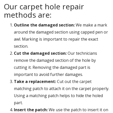
Our carpet hole repair
methods are:
Outline the damaged section:
We make a mark
around the damaged section using capped pen or
awl. Marking is important to repair the exact
section.
Cut the damaged section:
Our technicians
remove the damaged section of the hole by
cutting it. Removing the damaged part is
important to avoid further damages.
Take a replacement:
Cut out the carpet
matching patch to attach it on the carpet properly.
Using a matching patch helps to hide the holed
part.
Insert the patch:
We use the patch to insert it on