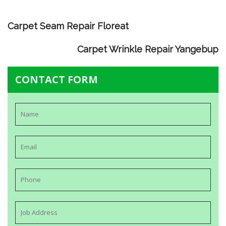
Carpet Seam Repair Floreat
Carpet Wrinkle Repair Yangebup
CONTACT FORM