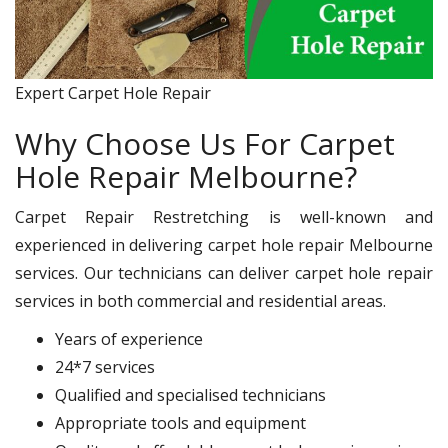
Expert Carpet Hole Repair
Why Choose Us For Carpet
Hole Repair Melbourne?
Carpet Repair Restretching is well-known and
experienced in delivering carpet hole repair Melbourne
services. Our technicians can deliver carpet hole repair
services in both commercial and residential areas.
Years of experience
24*7 services
Qualified and specialised technicians
Appropriate tools and equipment