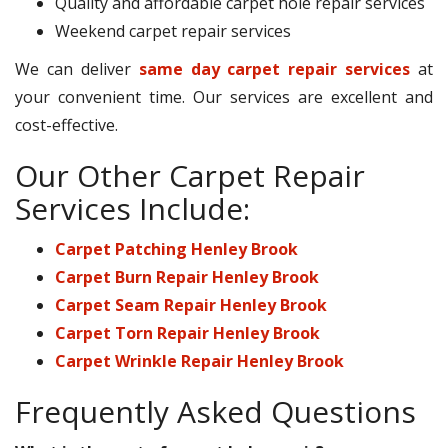
Quality and affordable carpet hole repair services
Weekend carpet repair services
We can deliver
same day carpet repair services
at
your convenient time. Our services are excellent and
cost-effective.
Our Other Carpet Repair
Services Include:
Carpet Patching Henley Brook
Carpet Burn Repair Henley Brook
Carpet Seam Repair Henley Brook
Carpet Torn Repair Henley Brook
Carpet Wrinkle Repair Henley Brook
Frequently Asked Questions