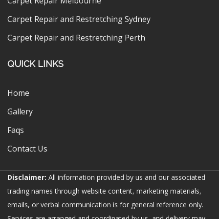
Carpet Repair Melbourne
Carpet Repair and Restretching Sydney
Carpet Repair and Restretching Perth
QUICK LINKS
Home
Gallery
Faqs
Contact Us
Disclaimer:
All information provided by us and our associated
trading names through website content, marketing materials,
emails, or verbal communication is for general reference only.
Services are arranged and coordinated by us, and delivery may