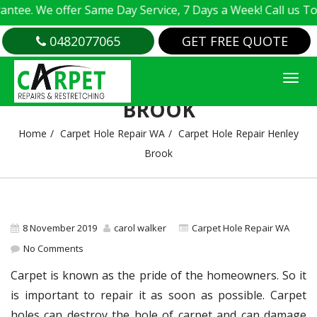
e. We offer Same Day Service, 7 Days a Week! Call us Today
0482077065
GET FREE QUOTE
CARPET HOLE REPAIR HENLEY
BROOK
Home
Carpet Hole Repair WA
Carpet Hole Repair Henley
Brook
8 November 2019
carol walker
Carpet Hole Repair WA
No Comments
Carpet is known as the pride of the homeowners. So it
is important to repair it as soon as possible. Carpet
holes can destroy the hole of carpet and can damage