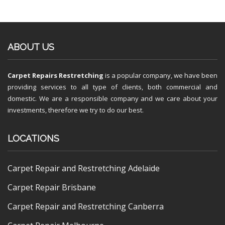
ABOUT US
Carpet Repairs Restretching
is a popular company, we have been
providing services to all type of clients, both commercial and
domestic. We are a responsible company and we care about your
investments, therefore we try to do our best.
LOCATIONS
Carpet Repair and Restretching Adelaide
Carpet Repair Brisbane
Carpet Repair and Restretching Canberra