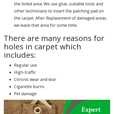
the holed area. We use glue, suitable tools and
other technicians to insert the patching pad on
the carpet. After Replacement of damaged areas,
we leave that area for some time.
There are many reasons for
holes in carpet which
includes:
Regular use
High-traffic
Chronic wear and tear
Cigarette burns
Pet damage