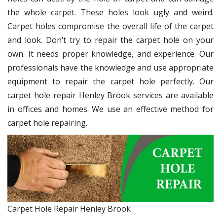
the whole carpet. These holes look ugly and weird.
Carpet holes compromise the overall life of the carpet
and look. Don’t try to repair the carpet hole on your
own. It needs proper knowledge, and experience. Our
professionals have the knowledge and use appropriate
equipment to repair the carpet hole perfectly. Our
carpet hole repair Henley Brook services are available
in offices and homes. We use an effective method for
carpet hole repairing.
Carpet Hole Repair Henley Brook