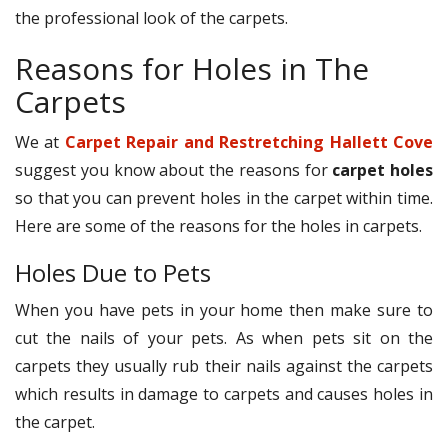
the professional look of the carpets.
Reasons for Holes in The
Carpets
We at
Carpet Repair and Restretching Hallett Cove
suggest you know about the reasons for
carpet holes
so that you can prevent holes in the carpet within time.
Here are some of the reasons for the holes in carpets.
Holes Due to Pets
When you have pets in your home then make sure to
cut the nails of your pets. As when pets sit on the
carpets they usually rub their nails against the carpets
which results in damage to carpets and causes holes in
the carpet.