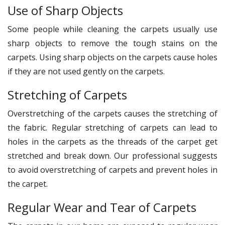
Use of Sharp Objects
Some people while cleaning the carpets usually use
sharp objects to remove the tough stains on the
carpets. Using sharp objects on the carpets cause holes
if they are not used gently on the carpets.
Stretching of Carpets
Overstretching of the carpets causes the stretching of
the fabric. Regular stretching of carpets can lead to
holes in the carpets as the threads of the carpet get
stretched and break down. Our professional suggests
to avoid overstretching of carpets and prevent holes in
the carpet.
Regular Wear and Tear of Carpets