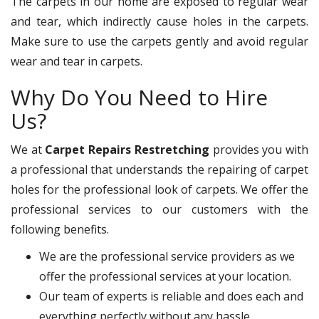
The carpets in our home are exposed to regular wear
and tear, which indirectly cause holes in the carpets.
Make sure to use the carpets gently and avoid regular
wear and tear in carpets.
Why Do You Need to Hire
Us?
We at
Carpet Repairs Restretching
provides you with
a professional that understands the repairing of carpet
holes for the professional look of carpets. We offer the
professional services to our customers with the
following benefits.
We are the professional service providers as we
offer the professional services at your location.
Our team of experts is reliable and does each and
everything perfectly without any hassle.