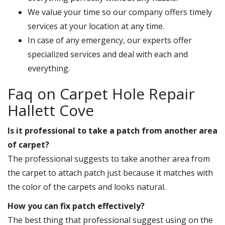
We value your time so our company offers timely
services at your location at any time.
In case of any emergency, our experts offer
specialized services and deal with each and
everything.
Faq on Carpet Hole Repair
Hallett Cove
Is it professional to take a patch from another area
of carpet?
The professional suggests to take another area from
the carpet to attach patch just because it matches with
the color of the carpets and looks natural.
How you can fix patch effectively?
The best thing that professional suggest using on the