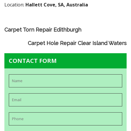
Location:
Hallett Cove, SA, Australia
Carpet Torn Repair Edithburgh
Carpet Hole Repair Clear Island Waters
CONTACT FORM