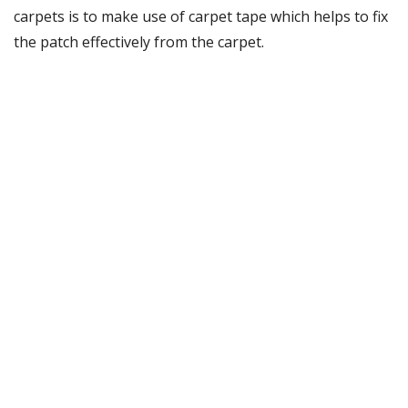
carpets is to make use of carpet tape which helps to fix
the patch effectively from the carpet.