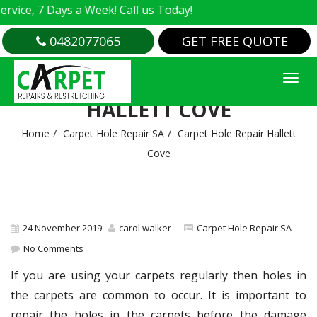
e, 7 Days a Week! Call us Today!
0482077065
GET FREE QUOTE
CARPET HOLE REPAIR
HALLETT COVE
Home
Carpet Hole Repair SA
Carpet Hole Repair Hallett
Cove
24 November 2019
carol walker
Carpet Hole Repair SA
No Comments
If you are using your carpets regularly then holes in
the carpets are common to occur. It is important to
repair the holes in the carpets before the damage