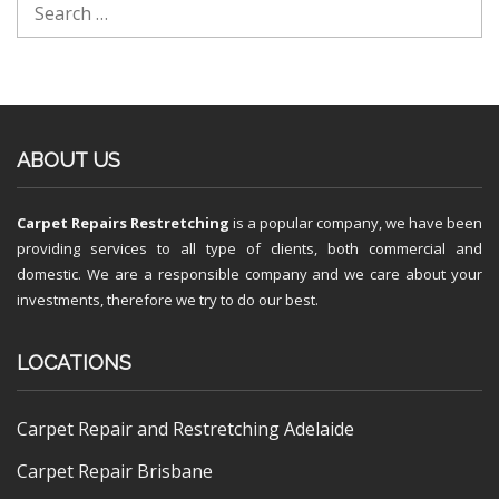
ABOUT US
Carpet Repairs Restretching
is a popular company, we have been
providing services to all type of clients, both commercial and
domestic. We are a responsible company and we care about your
investments, therefore we try to do our best.
LOCATIONS
Carpet Repair and Restretching Adelaide
Carpet Repair Brisbane