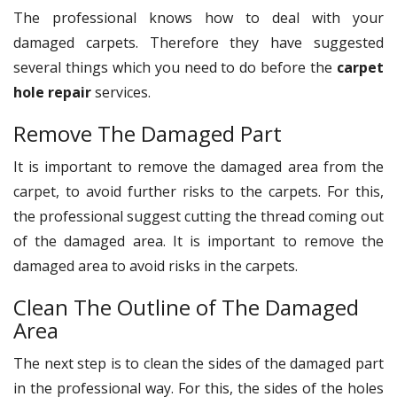
The professional knows how to deal with your
damaged carpets. Therefore they have suggested
several things which you need to do before the
carpet
hole repair
services.
Remove The Damaged Part
It is important to remove the damaged area from the
carpet, to avoid further risks to the carpets. For this,
the professional suggest cutting the thread coming out
of the damaged area. It is important to remove the
damaged area to avoid risks in the carpets.
Clean The Outline of The Damaged
Area
The next step is to clean the sides of the damaged part
in the professional way. For this, the sides of the holes