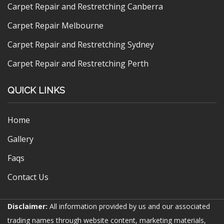
Carpet Repair and Restretching Canberra
Carpet Repair Melbourne
Carpet Repair and Restretching Sydney
Carpet Repair and Restretching Perth
QUICK LINKS
Home
Gallery
Faqs
Contact Us
Disclaimer:
All information provided by us and our associated
trading names through website content, marketing materials,