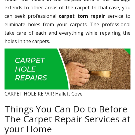
extends to other areas of the carpet. In that case, you
can seek professional
carpet torn repair
service to
eliminate holes from your carpets. The professional
take care of each and everything while repairing the
holes in the carpets.
CARPET HOLE REPAIR Hallett Cove
Things You Can Do to Before
The Carpet Repair Services at
your Home