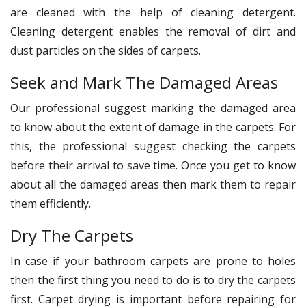
are cleaned with the help of cleaning detergent.
Cleaning detergent enables the removal of dirt and
dust particles on the sides of carpets.
Seek and Mark The Damaged Areas
Our professional suggest marking the damaged area
to know about the extent of damage in the carpets. For
this, the professional suggest checking the carpets
before their arrival to save time. Once you get to know
about all the damaged areas then mark them to repair
them efficiently.
Dry The Carpets
In case if your bathroom carpets are prone to holes
then the first thing you need to do is to dry the carpets
first. Carpet drying is important before repairing for