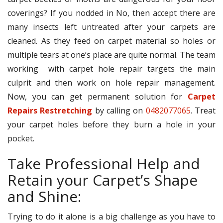
coverings? If you nodded in No, then accept there are
many insects left untreated after your carpets are
cleaned. As they feed on carpet material so holes or
multiple tears at one’s place are quite normal. The team
working with carpet hole repair targets the main
culprit and then work on hole repair management.
Now, you can get permanent solution for
Carpet
Repairs Restretching
by calling on
0482077065
. Treat
your carpet holes before they burn a hole in your
pocket.
Take Professional Help and
Retain your Carpet’s Shape
and Shine:
Trying to do it alone is a big challenge as you have to