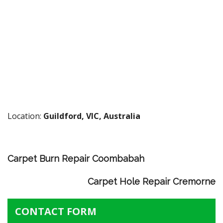
Location:
Guildford, VIC, Australia
Carpet Burn Repair Coombabah
Carpet Hole Repair Cremorne
CONTACT FORM