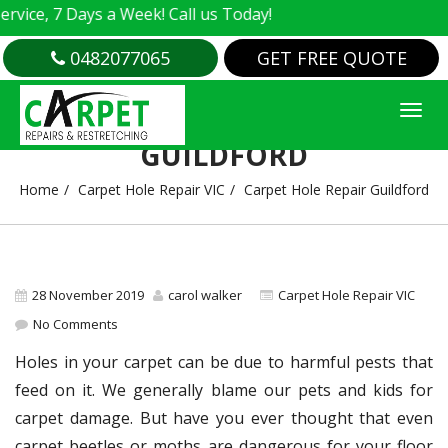
e, 7 Days a Week! Call us Today!
0482077065
GET FREE QUOTE
CARPET HOLE REPAIR
GUILDFORD
Home
Carpet Hole Repair VIC
Carpet Hole Repair Guildford
28 November 2019
carol walker
Carpet Hole Repair VIC
No Comments
Holes in your carpet can be due to harmful pests that
feed on it. We generally blame our pets and kids for
carpet damage. But have you ever thought that even
carpet beetles or moths are dangerous for your floor