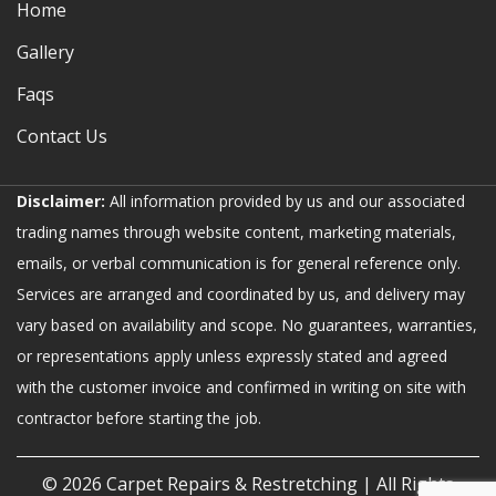
Home
Gallery
Faqs
Contact Us
Disclaimer:
All information provided by us and our associated
trading names through website content, marketing materials,
emails, or verbal communication is for general reference only.
Services are arranged and coordinated by us, and delivery may
vary based on availability and scope. No guarantees, warranties,
or representations apply unless expressly stated and agreed
with the customer invoice and confirmed in writing on site with
contractor before starting the job.
© 2026
Carpet Repairs & Restretching
| All Rights