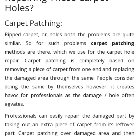
Holes?
Carpet Patching:
Ripped carpet, or holes both the problems are quite
similar. So for such problems
carpet patching
methods are there, which we use for the carpet hole
repair. Carpet patching is completely based on
removing a piece of carpet from one end and replacing
the damaged area through the same. People consider
doing the same by themselves however, it creates
havoc for professionals as the damage / hole often
agvates.
Professionals can easily repair the damaged part by
taking out an extra piece of carpet from its leftover
part. Carpet patching over damaged area and then