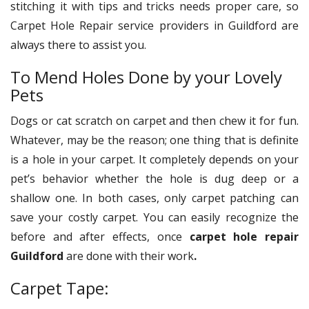
stitching it with tips and tricks needs proper care, so
Carpet Hole Repair
service providers in Guildford are
always there to assist you.
To Mend Holes Done by your Lovely
Pets
Dogs or cat scratch on carpet and then chew it for fun.
Whatever, may be the reason; one thing that is definite
is a hole in your carpet. It completely depends on your
pet’s behavior whether the hole is dug deep or a
shallow one. In both cases, only carpet patching can
save your costly carpet. You can easily recognize the
before and after effects, once
carpet hole repair
Guildford
are done with their work
.
Carpet Tape: