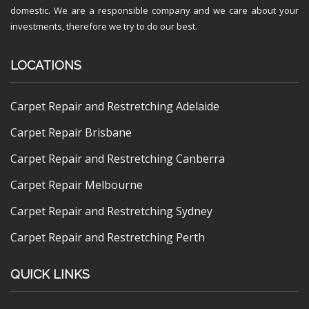
domestic. We are a responsible company and we care about your
investments, therefore we try to do our best.
LOCATIONS
Carpet Repair and Restretching Adelaide
Carpet Repair Brisbane
Carpet Repair and Restretching Canberra
Carpet Repair Melbourne
Carpet Repair and Restretching Sydney
Carpet Repair and Restretching Perth
QUICK LINKS