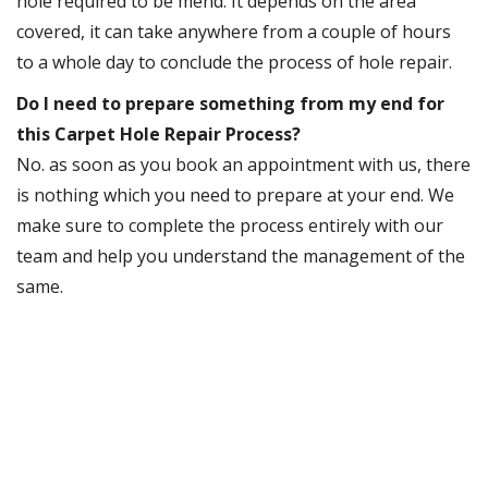
hole required to be mend. It depends on the area
covered, it can take anywhere from a couple of hours
to a whole day to conclude the process of hole repair.
Do I need to prepare something from my end for
this Carpet Hole Repair Process?
No. as soon as you book an appointment with us, there
is nothing which you need to prepare at your end. We
make sure to complete the process entirely with our
team and help you understand the management of the
same.