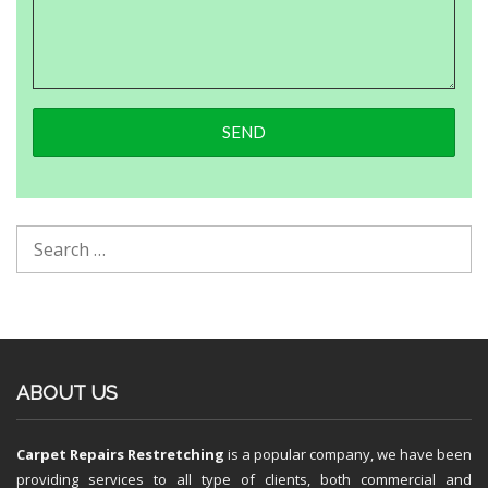
ABOUT US
Carpet Repairs Restretching
is a popular company, we have been
providing services to all type of clients, both commercial and