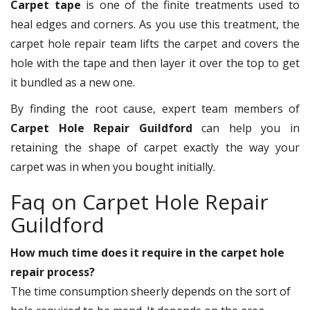
Carpet tape
is one of the finite treatments used to
heal edges and corners. As you use this treatment, the
carpet hole repair team lifts the carpet and covers the
hole with the tape and then layer it over the top to get
it bundled as a new one.
By finding the root cause, expert team members of
Carpet Hole Repair Guildford
can help you in
retaining the shape of carpet exactly the way your
carpet was in when you bought initially.
Faq on Carpet Hole Repair
Guildford
How much time does it require in the carpet hole
repair process?
The time consumption sheerly depends on the sort of