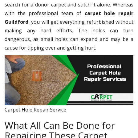
search for a donor carpet and stitch it alone. Whereas
with the professional team of
carpet hole repair
Guildford
, you will get everything refurbished without
making any hard efforts. The holes can turn
dangerous, as small holes can expand and may be a
cause for tipping over and getting hurt.
Carpet Hole Repair Service
What All Can Be Done for
Repairing These Carpet