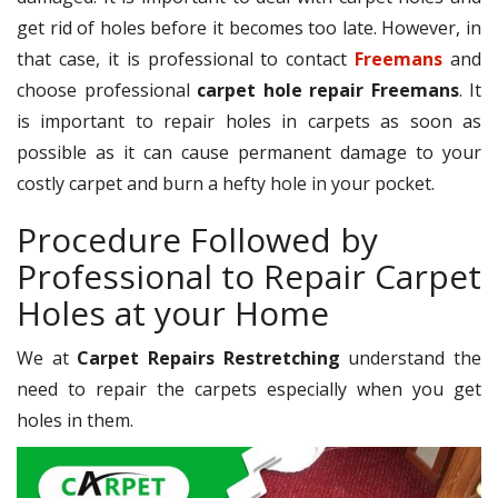
get rid of holes before it becomes too late. However, in
that case, it is professional to contact
Freemans
and
choose professional
carpet hole repair Freemans
. It
is important to repair holes in carpets as soon as
possible as it can cause permanent damage to your
costly carpet and burn a hefty hole in your pocket.
Procedure Followed by
Professional to Repair Carpet
Holes at your Home
We at
Carpet Repairs Restretching
understand the
need to repair the carpets especially when you get
holes in them.