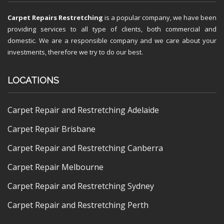
Carpet Repairs Restretching
is a popular company, we have been
providing services to all type of clients, both commercial and
domestic. We are a responsible company and we care about your
investments, therefore we try to do our best.
LOCATIONS
Carpet Repair and Restretching Adelaide
Carpet Repair Brisbane
Carpet Repair and Restretching Canberra
Carpet Repair Melbourne
Carpet Repair and Restretching Sydney
Carpet Repair and Restretching Perth