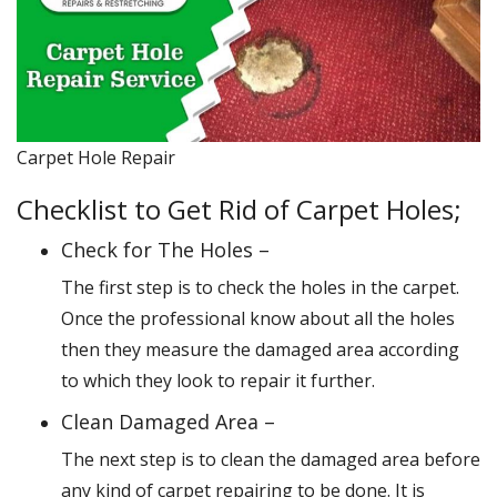
Carpet Hole Repair
Checklist to Get Rid of Carpet Holes;
Check for The Holes –
The first step is to check the holes in the carpet.
Once the professional know about all the holes
then they measure the damaged area according
to which they look to repair it further.
Clean Damaged Area –
The next step is to clean the damaged area before
any kind of carpet repairing to be done. It is