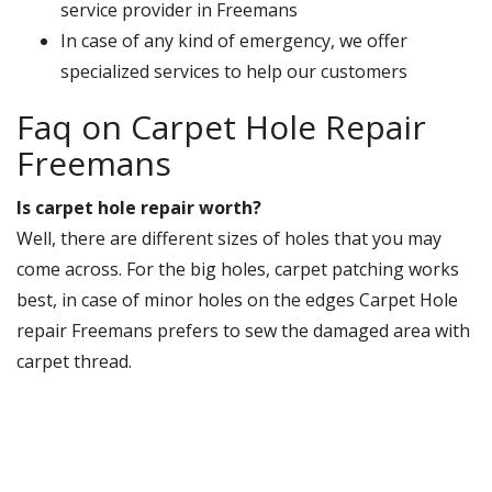
service provider in Freemans
In case of any kind of emergency, we offer
specialized services to help our customers
Faq on Carpet Hole Repair
Freemans
Is carpet hole repair worth?
Well, there are different sizes of holes that you may
come across. For the big holes, carpet patching works
best, in case of minor holes on the edges Carpet Hole
repair Freemans prefers to sew the damaged area with
carpet thread.