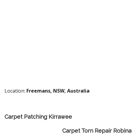
Location:
Freemans, NSW, Australia
Carpet Patching Kirrawee
Carpet Torn Repair Robina