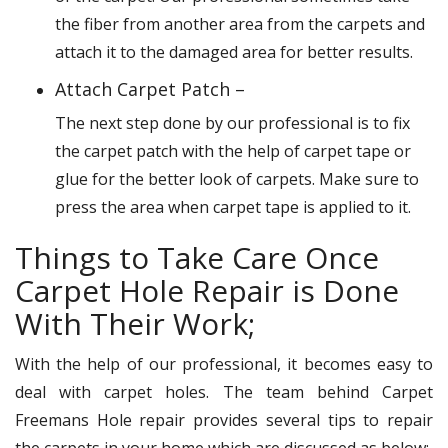
the fiber from another area from the carpets and
attach it to the damaged area for better results.
Attach Carpet Patch –
The next step done by our professional is to fix
the carpet patch with the help of carpet tape or
glue for the better look of carpets. Make sure to
press the area when carpet tape is applied to it.
Things to Take Care Once
Carpet Hole Repair is Done
With Their Work;
With the help of our professional, it becomes easy to
deal with carpet holes. The team behind Carpet
Freemans Hole repair provides several tips to repair
the carpets in your home which are discussed as below: