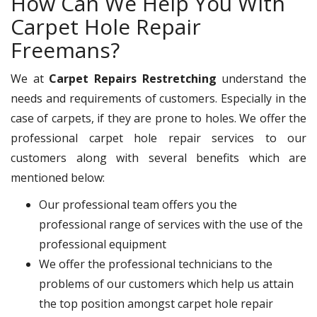
How Can We Help You With
Carpet Hole Repair
Freemans?
We at
Carpet Repairs Restretching
understand the
needs and requirements of customers. Especially in the
case of carpets, if they are prone to holes. We offer the
professional carpet hole repair services to our
customers along with several benefits which are
mentioned below:
Our professional team offers you the
professional range of services with the use of the
professional equipment
We offer the professional technicians to the
problems of our customers which help us attain
the top position amongst carpet hole repair