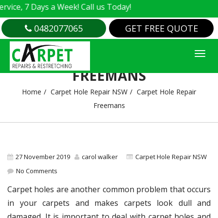
e, 7 Days a Week! Call us Today!
0482077065
GET FREE QUOTE
CARPET HOLE REPAIR
FREEMANS
Home
Carpet Hole Repair NSW
Carpet Hole Repair
Freemans
27 November 2019
carol walker
Carpet Hole Repair NSW
No Comments
Carpet holes are another common problem that occurs
in your carpets and makes carpets look dull and
damaged. It is important to deal with carpet holes and