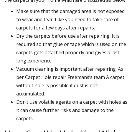
Make sure that the damaged area is not exposed
to wear and tear. Like you need to take care of
carpets for a few days after repairs.
Dry the carpets before use after repairing. It is
required so that glue or tape which is used on the
carpets gets attached properly and gives a last-
long experience.
Vacuum cleaning is important after repairing. As
per Carpet Hole repair Freemans’s team A carpet
without hole is possible if dust is not
accumulated.
Don’t use volatile agents on a carpet with holes as
it can cause further risks and damage to the
carpets.