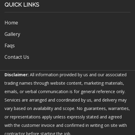
QUICK LINKS
Home
Gallery
Faqs
Contact Us
Disclaimer:
All information provided by us and our associated
trading names through website content, marketing materials,
emails, or verbal communication is for general reference only.
Services are arranged and coordinated by us, and delivery may
vary based on availability and scope. No guarantees, warranties,
or representations apply unless expressly stated and agreed
with the customer invoice and confirmed in writing on site with
contractor before starting the job.