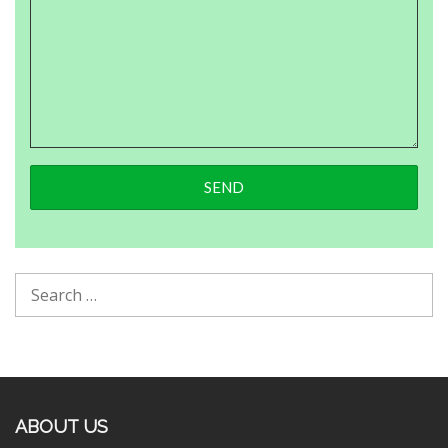
ABOUT US