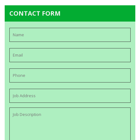
CONTACT FORM