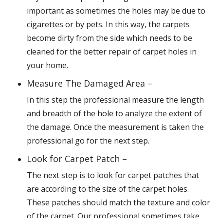
important as sometimes the holes may be due to
cigarettes or by pets. In this way, the carpets
become dirty from the side which needs to be
cleaned for the better repair of carpet holes in
your home.
Measure The Damaged Area –
In this step the professional measure the length
and breadth of the hole to analyze the extent of
the damage. Once the measurement is taken the
professional go for the next step.
Look for Carpet Patch –
The next step is to look for carpet patches that
are according to the size of the carpet holes.
These patches should match the texture and color
of the carpet. Our professional sometimes take