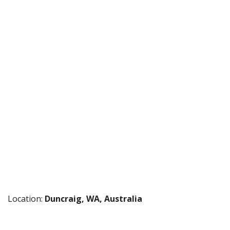
Location:
Duncraig, WA, Australia