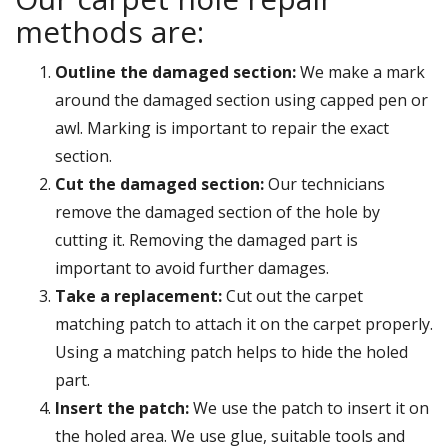
methods are:
Outline the damaged section:
We make a mark
around the damaged section using capped pen or
awl. Marking is important to repair the exact
section.
Cut the damaged section:
Our technicians
remove the damaged section of the hole by
cutting it. Removing the damaged part is
important to avoid further damages.
Take a replacement:
Cut out the carpet
matching patch to attach it on the carpet properly.
Using a matching patch helps to hide the holed
part.
Insert the patch:
We use the patch to insert it on
the holed area. We use glue, suitable tools and