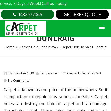
e, 7 Days a Week! Call us Today!
0482077065
GET FREE QUOTE
CARPET HOLE REPAIR
DUNCRAIG
Home
Carpet Hole Repair WA
Carpet Hole Repair Duncraig
4 November 2019
carol walker
Carpet Hole Repair WA
No Comments
Carpet is known as the pride of the homeowners. So it
is important to repair it as soon as possible. Carpet
holes can destroy the hole of carpet and can damage
the whole carpet. These holes look ugly and weird.