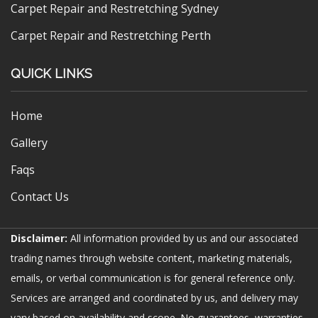
Carpet Repair and Restretching Sydney
Carpet Repair and Restretching Perth
QUICK LINKS
Home
Gallery
Faqs
Contact Us
Disclaimer:
All information provided by us and our associated
trading names through website content, marketing materials,
emails, or verbal communication is for general reference only.
Services are arranged and coordinated by us, and delivery may
vary based on availability and scope. No guarantees, warranties,