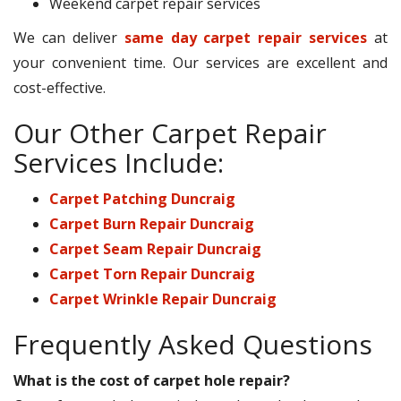
Weekend carpet repair services
We can deliver
same day carpet repair services
at
your convenient time. Our services are excellent and
cost-effective.
Our Other Carpet Repair
Services Include:
Carpet Patching Duncraig
Carpet Burn Repair Duncraig
Carpet Seam Repair Duncraig
Carpet Torn Repair Duncraig
Carpet Wrinkle Repair Duncraig
Frequently Asked Questions
What is the cost of carpet hole repair?