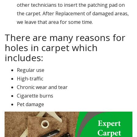
other technicians to insert the patching pad on
the carpet. After Replacement of damaged areas,
we leave that area for some time.
There are many reasons for
holes in carpet which
includes:
Regular use
High-traffic
Chronic wear and tear
Cigarette burns
Pet damage