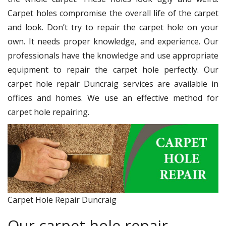
Carpet holes compromise the overall life of the carpet
and look. Don’t try to repair the carpet hole on your
own. It needs proper knowledge, and experience. Our
professionals have the knowledge and use appropriate
equipment to repair the carpet hole perfectly. Our
carpet hole repair Duncraig services are available in
offices and homes. We use an effective method for
carpet hole repairing.
Carpet Hole Repair Duncraig
Our carpet hole repair