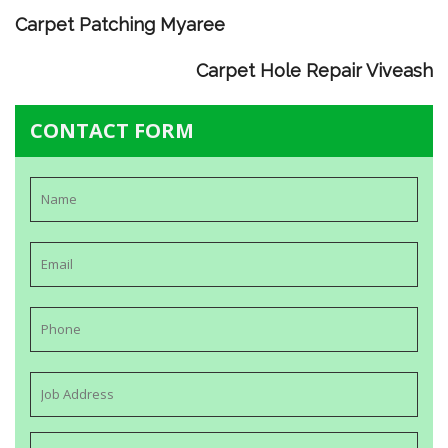
Carpet Patching Myaree
Carpet Hole Repair Viveash
CONTACT FORM