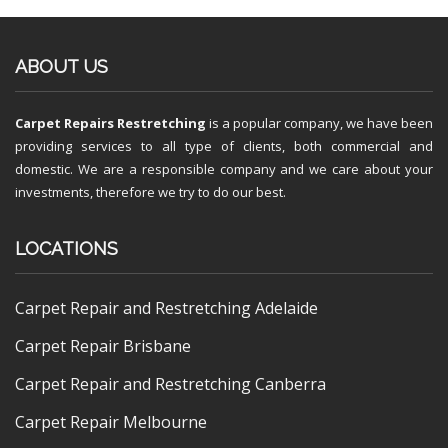
ABOUT US
Carpet Repairs Restretching
is a popular company, we have been
providing services to all type of clients, both commercial and
domestic. We are a responsible company and we care about your
investments, therefore we try to do our best.
LOCATIONS
Carpet Repair and Restretching Adelaide
Carpet Repair Brisbane
Carpet Repair and Restretching Canberra
Carpet Repair Melbourne