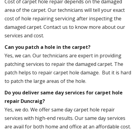
Cost of carpet hole repair depends on the damaged
area of the carpet. Our technicians will tell your exact
cost of hole repairing servicing after inspecting the
damaged carpet. Contact us to know more about our
services and cost.
Can you patch a hole in the carpet?
Yes, we can. Our technicians are expert in providing
patching services to repair the damaged carpet. The
patch helps to repair carpet hole damage. But it is hard
to patch the large areas of the hole.
Do you deliver same day services for carpet hole
repair Duncraig?
Yes, we do. We offer same day carpet hole repair
services with high-end results. Our same day services
are avail for both home and office at an affordable cost.