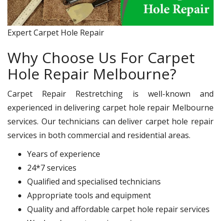
Expert Carpet Hole Repair
Why Choose Us For Carpet
Hole Repair Melbourne?
Carpet Repair Restretching is well-known and
experienced in delivering carpet hole repair Melbourne
services. Our technicians can deliver carpet hole repair
services in both commercial and residential areas.
Years of experience
24*7 services
Qualified and specialised technicians
Appropriate tools and equipment
Quality and affordable carpet hole repair services