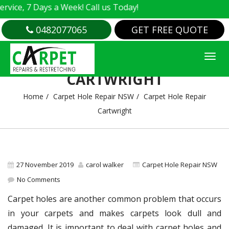
e, 7 Days a Week! Call us Today!
0482077065
GET FREE QUOTE
CARPET HOLE REPAIR
CARTWRIGHT
Home
Carpet Hole Repair NSW
Carpet Hole Repair
Cartwright
27 November 2019
carol walker
Carpet Hole Repair NSW
No Comments
Carpet holes are another common problem that occurs
in your carpets and makes carpets look dull and
damaged. It is important to deal with carpet holes and