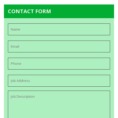
CONTACT FORM