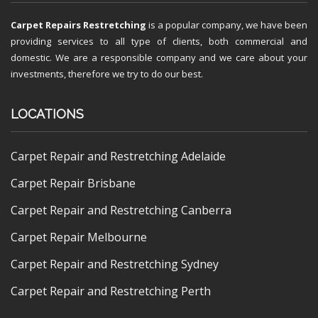
Carpet Repairs Restretching
is a popular company, we have been
providing services to all type of clients, both commercial and
domestic. We are a responsible company and we care about your
investments, therefore we try to do our best.
LOCATIONS
Carpet Repair and Restretching Adelaide
Carpet Repair Brisbane
Carpet Repair and Restretching Canberra
Carpet Repair Melbourne
Carpet Repair and Restretching Sydney
Carpet Repair and Restretching Perth