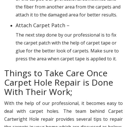
the fiber from another area from the carpets and
attach it to the damaged area for better results.
Attach Carpet Patch –
The next step done by our professional is to fix
the carpet patch with the help of carpet tape or
glue for the better look of carpets. Make sure to
press the area when carpet tape is applied to it.
Things to Take Care Once
Carpet Hole Repair is Done
With Their Work;
With the help of our professional, it becomes easy to
deal with carpet holes. The team behind Carpet
Cartwright Hole repair provides several tips to repair
the carpets in your home which are discussed as below: