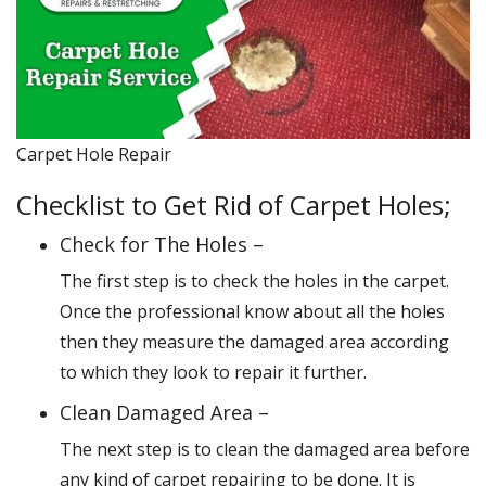
Carpet Hole Repair
Checklist to Get Rid of Carpet Holes;
Check for The Holes –
The first step is to check the holes in the carpet.
Once the professional know about all the holes
then they measure the damaged area according
to which they look to repair it further.
Clean Damaged Area –
The next step is to clean the damaged area before
any kind of carpet repairing to be done. It is