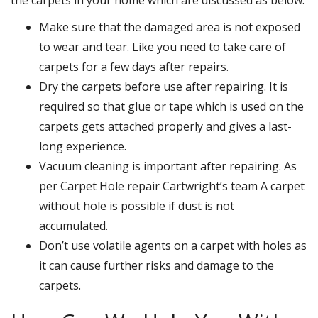
Make sure that the damaged area is not exposed
to wear and tear. Like you need to take care of
carpets for a few days after repairs.
Dry the carpets before use after repairing. It is
required so that glue or tape which is used on the
carpets gets attached properly and gives a last-
long experience.
Vacuum cleaning is important after repairing. As
per Carpet Hole repair Cartwright’s team A carpet
without hole is possible if dust is not
accumulated.
Don’t use volatile agents on a carpet with holes as
it can cause further risks and damage to the
carpets.