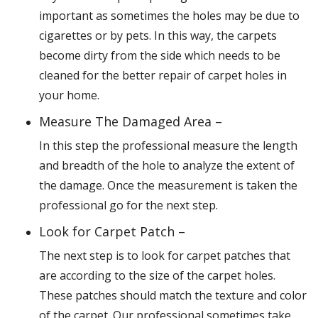
important as sometimes the holes may be due to
cigarettes or by pets. In this way, the carpets
become dirty from the side which needs to be
cleaned for the better repair of carpet holes in
your home.
Measure The Damaged Area –
In this step the professional measure the length
and breadth of the hole to analyze the extent of
the damage. Once the measurement is taken the
professional go for the next step.
Look for Carpet Patch –
The next step is to look for carpet patches that
are according to the size of the carpet holes.
These patches should match the texture and color
of the carpet. Our professional sometimes take