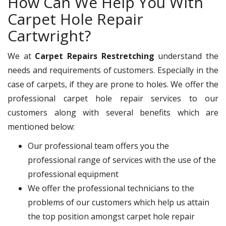
How Can We Help You With
Carpet Hole Repair
Cartwright?
We at
Carpet Repairs Restretching
understand the
needs and requirements of customers. Especially in the
case of carpets, if they are prone to holes. We offer the
professional carpet hole repair services to our
customers along with several benefits which are
mentioned below:
Our professional team offers you the
professional range of services with the use of the
professional equipment
We offer the professional technicians to the
problems of our customers which help us attain
the top position amongst carpet hole repair