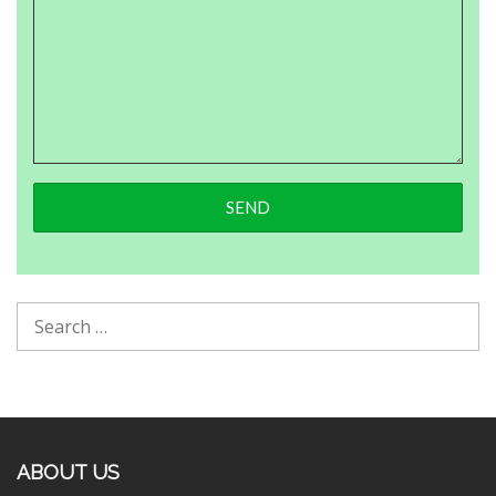
ABOUT US