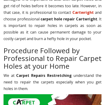
get rid of holes before it becomes too late. However, in
that case, it is professional to contact
Cartwright
and
choose professional
carpet hole repair Cartwright
. It
is important to repair holes in carpets as soon as
possible as it can cause permanent damage to your
costly carpet and burn a hefty hole in your pocket.
Procedure Followed by
Professional to Repair Carpet
Holes at your Home
We at
Carpet Repairs Restretching
understand the
need to repair the carpets especially when you get
holes in them.