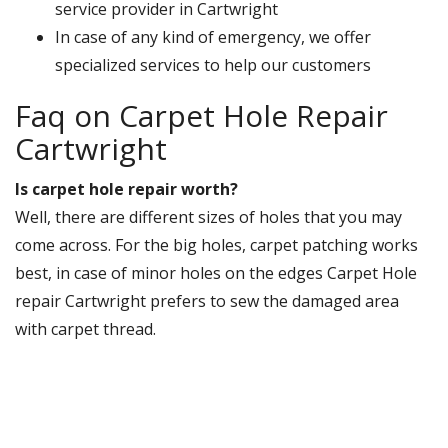
service provider in Cartwright
In case of any kind of emergency, we offer
specialized services to help our customers
Faq on Carpet Hole Repair
Cartwright
Is carpet hole repair worth?
Well, there are different sizes of holes that you may
come across. For the big holes, carpet patching works
best, in case of minor holes on the edges Carpet Hole
repair Cartwright prefers to sew the damaged area
with carpet thread.