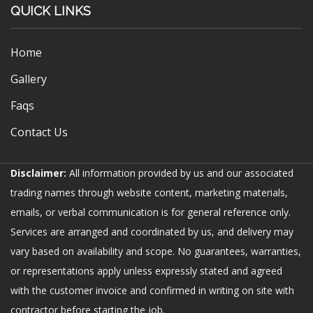
QUICK LINKS
Home
Gallery
Faqs
Contact Us
Disclaimer:
All information provided by us and our associated
trading names through website content, marketing materials,
emails, or verbal communication is for general reference only.
Services are arranged and coordinated by us, and delivery may
vary based on availability and scope. No guarantees, warranties,
or representations apply unless expressly stated and agreed
with the customer invoice and confirmed in writing on site with
contractor before starting the job.