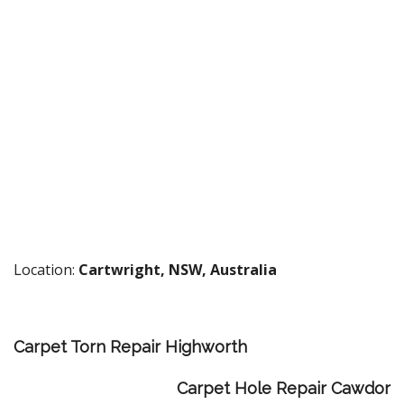
Location:
Cartwright, NSW, Australia
Carpet Torn Repair Highworth
Carpet Hole Repair Cawdor