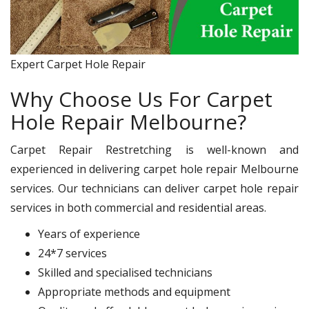
Expert Carpet Hole Repair
Why Choose Us For Carpet
Hole Repair Melbourne?
Carpet Repair Restretching is well-known and
experienced in delivering carpet hole repair Melbourne
services. Our technicians can deliver carpet hole repair
services in both commercial and residential areas.
Years of experience
24*7 services
Skilled and specialised technicians
Appropriate methods and equipment