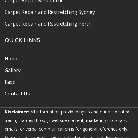
Carpet Repair Melbourne
Carpet Repair and Restretching Sydney
Carpet Repair and Restretching Perth
QUICK LINKS
Home
Gallery
Faqs
Contact Us
Disclaimer:
All information provided by us and our associated
trading names through website content, marketing materials,
emails, or verbal communication is for general reference only.
Services are arranged and coordinated by us, and delivery may