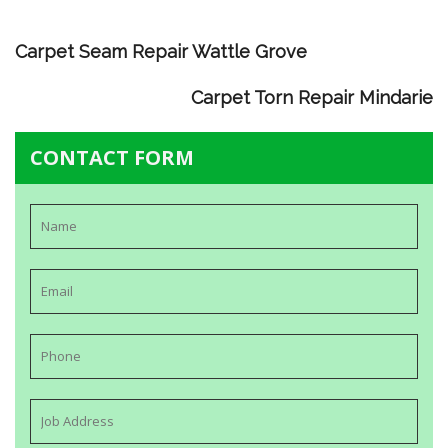
Carpet Seam Repair Wattle Grove
Carpet Torn Repair Mindarie
CONTACT FORM