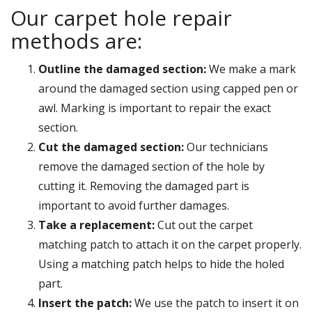
Our carpet hole repair
methods are:
Outline the damaged section:
We make a mark
around the damaged section using capped pen or
awl. Marking is important to repair the exact
section.
Cut the damaged section:
Our technicians
remove the damaged section of the hole by
cutting it. Removing the damaged part is
important to avoid further damages.
Take a replacement:
Cut out the carpet
matching patch to attach it on the carpet properly.
Using a matching patch helps to hide the holed
part.
Insert the patch:
We use the patch to insert it on