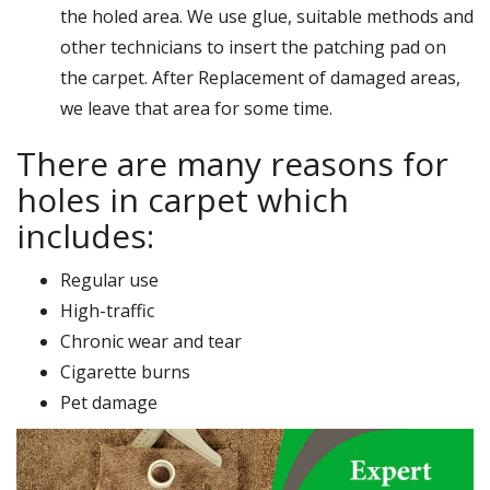
the holed area. We use glue, suitable methods and
other technicians to insert the patching pad on
the carpet. After Replacement of damaged areas,
we leave that area for some time.
There are many reasons for
holes in carpet which
includes:
Regular use
High-traffic
Chronic wear and tear
Cigarette burns
Pet damage