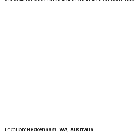
Location:
Beckenham, WA, Australia