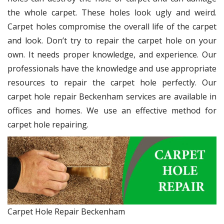
the whole carpet. These holes look ugly and weird.
Carpet holes compromise the overall life of the carpet
and look. Don’t try to repair the carpet hole on your
own. It needs proper knowledge, and experience. Our
professionals have the knowledge and use appropriate
resources to repair the carpet hole perfectly. Our
carpet hole repair Beckenham services are available in
offices and homes. We use an effective method for
carpet hole repairing.
Carpet Hole Repair Beckenham