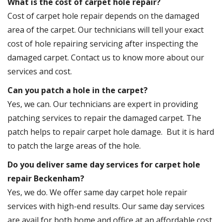
What is the cost of carpet hole repair?
Cost of carpet hole repair depends on the damaged
area of the carpet. Our technicians will tell your exact
cost of hole repairing servicing after inspecting the
damaged carpet. Contact us to know more about our
services and cost.
Can you patch a hole in the carpet?
Yes, we can. Our technicians are expert in providing
patching services to repair the damaged carpet. The
patch helps to repair carpet hole damage. But it is hard
to patch the large areas of the hole.
Do you deliver same day services for carpet hole
repair Beckenham?
Yes, we do. We offer same day carpet hole repair
services with high-end results. Our same day services
are avail for both home and office at an affordable cost.