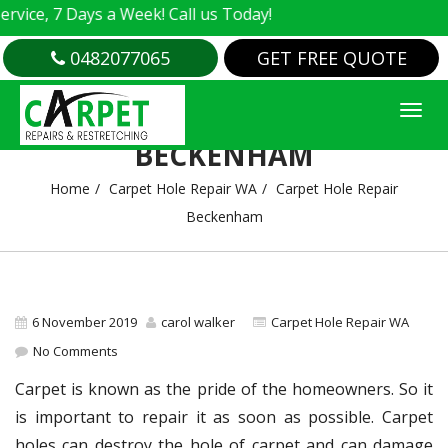
e, 7 Days a Week! Call us Today!
0482077065
GET FREE QUOTE
CARPET HOLE REPAIR
BECKENHAM
Home
Carpet Hole Repair WA
Carpet Hole Repair
Beckenham
6 November 2019
carol walker
Carpet Hole Repair WA
No Comments
Carpet is known as the pride of the homeowners. So it
is important to repair it as soon as possible. Carpet
holes can destroy the hole of carpet and can damage