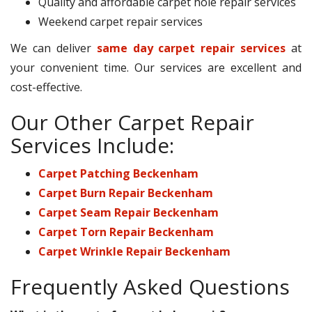
Quality and affordable carpet hole repair services
Weekend carpet repair services
We can deliver
same day carpet repair services
at
your convenient time. Our services are excellent and
cost-effective.
Our Other Carpet Repair
Services Include:
Carpet Patching Beckenham
Carpet Burn Repair Beckenham
Carpet Seam Repair Beckenham
Carpet Torn Repair Beckenham
Carpet Wrinkle Repair Beckenham
Frequently Asked Questions