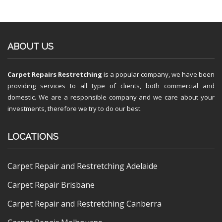
ABOUT US
Carpet Repairs Restretching
is a popular company, we have been
providing services to all type of clients, both commercial and
domestic. We are a responsible company and we care about your
investments, therefore we try to do our best.
LOCATIONS
Carpet Repair and Restretching Adelaide
Carpet Repair Brisbane
Carpet Repair and Restretching Canberra