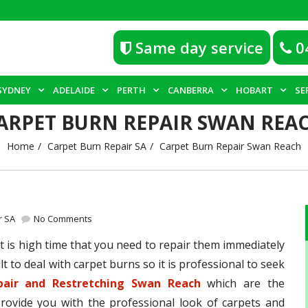
Same day service
0
SYDNEY
ADELAIDE
PERTH
CANBERRA
HOBART
SE
ARPET BURN REPAIR SWAN REA
Home
Carpet Burn Repair SA
Carpet Burn Repair Swan Reach
r SA
No Comments
 is high time that you need to repair them immediately
lt to deal with carpet burns so it is professional to seek
pair and Restretching Swan Reach
which are the
provide you with the professional look of carpets and