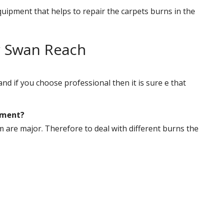
uipment that helps to repair the carpets burns in the
r Swan Reach
nd if you choose professional then it is sure e that
tment?
are major. Therefore to deal with different burns the