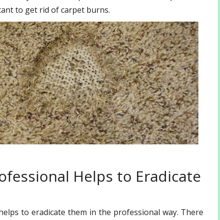
ant to get rid of carpet burns.
ofessional Helps to Eradicate
elps to eradicate them in the professional way. There