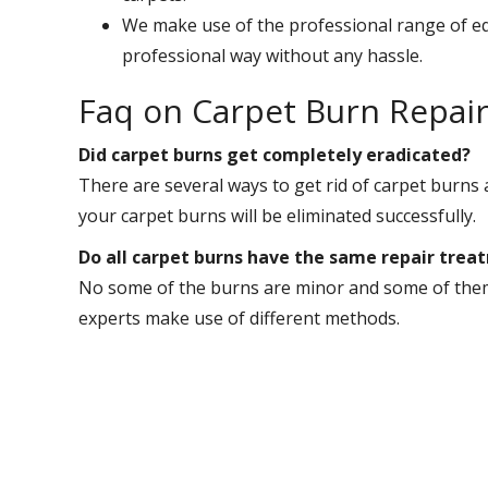
We make use of the professional range of eq
professional way without any hassle.
Faq on Carpet Burn Repai
Did carpet burns get completely eradicated?
There are several ways to get rid of carpet burns a
your carpet burns will be eliminated successfully.
Do all carpet burns have the same repair trea
No some of the burns are minor and some of them 
experts make use of different methods.