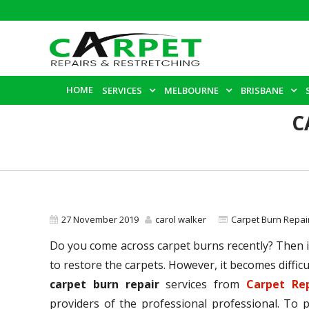
HOME
SERVICES
MELBOURNE
BRISBANE
C
27 November 2019
carol walker
Carpet Burn Repai
Do you come across carpet burns recently? Then it
to restore the carpets. However, it becomes difficu
carpet burn repair
services from
Carpet Re
providers of the professional professional. To 