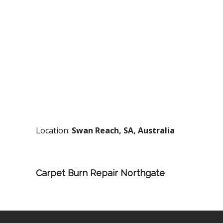
Location:
Swan Reach, SA, Australia
Carpet Burn Repair Northgate