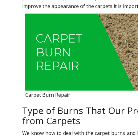
improve the appearance of the carpets it is import
Carpet Burn Repair
Type of Burns That Our Pr
from Carpets
We know how to deal with the carpet burns and h