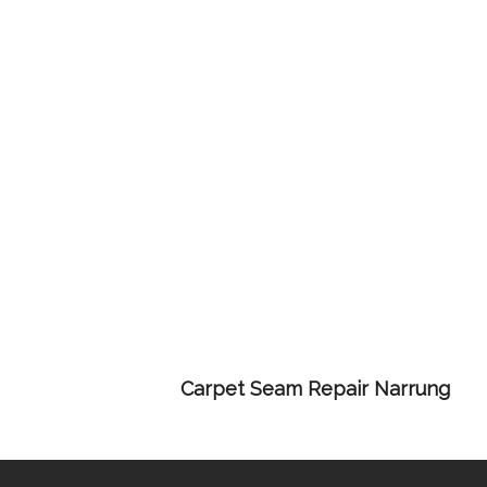
Carpet Seam Repair Narrung