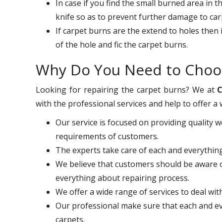
In case if you find the small burned area in 
knife so as to prevent further damage to car
If carpet burns are the extend to holes then 
of the hole and fic the carpet burns.
Why Do You Need to Choo
Looking for repairing the carpet burns? We at
C
with the professional services and help to offer a 
Our service is focused on providing quality 
requirements of customers.
The experts take care of each and everythi
We believe that customers should be aware o
everything about repairing process.
We offer a wide range of services to deal wi
Our professional make sure that each and eve
carpets.