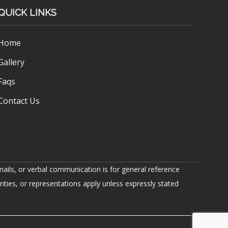
QUICK LINKS
Home
Gallery
Faqs
Contact Us
ails, or verbal communication is for general reference
nties, or representations apply unless expressly stated