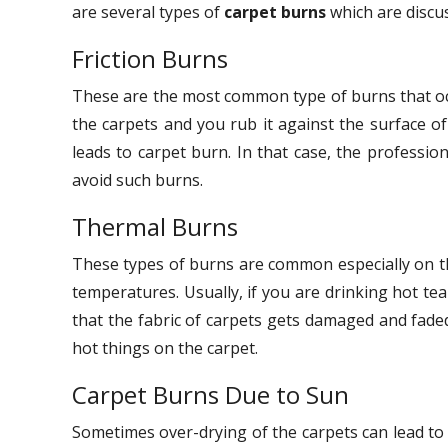
are several types of
carpet burns
which are discu
Friction Burns
These are the most common type of burns that occ
the carpets and you rub it against the surface o
leads to carpet burn. In that case, the professio
avoid such burns.
Thermal Burns
These types of burns are common especially on the
temperatures. Usually, if you are drinking hot tea
that the fabric of carpets gets damaged and faded
hot things on the carpet.
Carpet Burns Due to Sun
Sometimes over-drying of the carpets can lead to