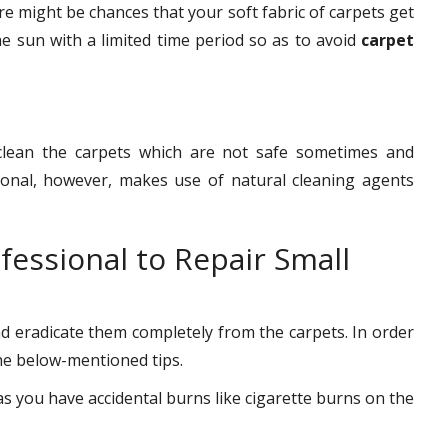
re might be chances that your soft fabric of carpets get
he sun with a limited time period so as to avoid
carpet
clean the carpets which are not safe sometimes and
ional, however, makes use of natural cleaning agents
fessional to Repair Small
d eradicate them completely from the carpets. In order
the below-mentioned tips.
s you have accidental burns like cigarette burns on the