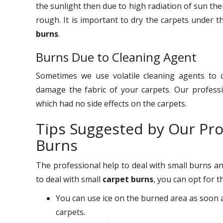
the sunlight then due to high radiation of sun the
rough. It is important to dry the carpets under t
burns
.
Burns Due to Cleaning Agent
Sometimes we use volatile cleaning agents to 
damage the fabric of your carpets. Our profess
which had no side effects on the carpets.
Tips Suggested by Our Pro
Burns
The professional help to deal with small burns an
to deal with small
carpet burns
, you can opt for 
You can use ice on the burned area as soon a
carpets.