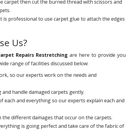
the carpet then cut the burned thread with scissors and
pets.
it is professional to use carpet glue to attach the edges
se Us?
arpet Repairs Restretching
are here to provide you
wide range of facilities discussed below:
work, so our experts work on the needs and
ng and handle damaged carpets gently.
f each and everything so our experts explain each and
th the different damages that occur on the carpets.
rything is going perfect and take care of the fabric of