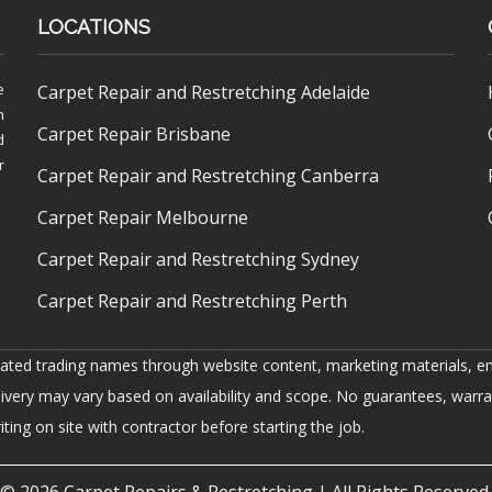
LOCATIONS
e
Carpet Repair and Restretching Adelaide
h
Carpet Repair Brisbane
d
r
Carpet Repair and Restretching Canberra
Carpet Repair Melbourne
Carpet Repair and Restretching Sydney
Carpet Repair and Restretching Perth
iated trading names through website content, marketing materials, em
livery may vary based on availability and scope. No guarantees, warra
ing on site with contractor before starting the job.
© 2026
Carpet Repairs & Restretching
| All Rights Reserved.