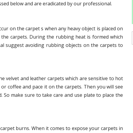
ssed below and are eradicated by our professional.
ur on the carpet s when any heavy object is placed on
f the carpets. During the rubbing heat is formed which
nal suggest avoiding rubbing objects on the carpets to
 velvet and leather carpets which are sensitive to hot
 or coffee and pace it on the carpets. Then you will see
. So make sure to take care and use plate to place the
 carpet burns. When it comes to expose your carpets in