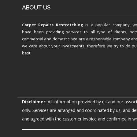
ABOUT US
Carpet Repairs Restretching
is a popular company, w
have been providing services to all type of clients, bot
commercial and domestic. We are a responsible company an
we care about your investments, therefore we try to do ou
best.
Disclaimer:
All information provided by us and our assoc
only. Services are arranged and coordinated by us, and de
and agreed with the customer invoice and confirmed in writ