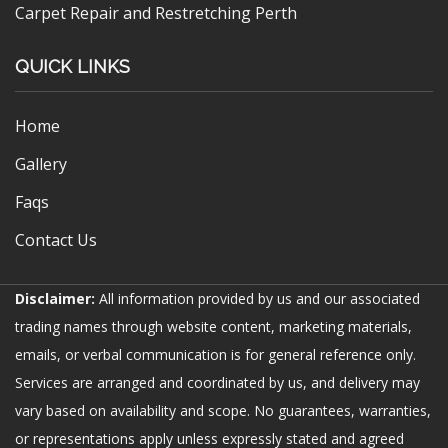
Carpet Repair and Restretching Perth
QUICK LINKS
Home
Gallery
Faqs
Contact Us
Disclaimer:
All information provided by us and our associated
trading names through website content, marketing materials,
emails, or verbal communication is for general reference only.
Services are arranged and coordinated by us, and delivery may
vary based on availability and scope. No guarantees, warranties,
or representations apply unless expressly stated and agreed