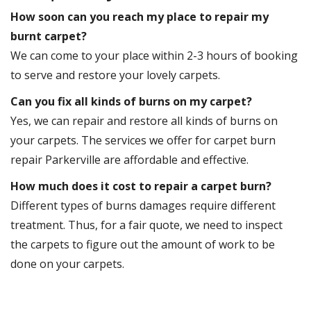
How soon can you reach my place to repair my
burnt carpet?
We can come to your place within 2-3 hours of booking
to serve and restore your lovely carpets.
Can you fix all kinds of burns on my carpet?
Yes, we can repair and restore all kinds of burns on
your carpets. The services we offer for carpet burn
repair Parkerville are affordable and effective.
How much does it cost to repair a carpet burn?
Different types of burns damages require different
treatment. Thus, for a fair quote, we need to inspect
the carpets to figure out the amount of work to be
done on your carpets.