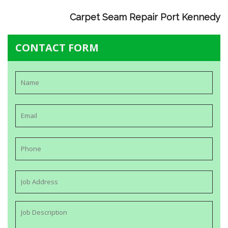
Carpet Seam Repair Port Kennedy
CONTACT FORM