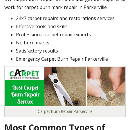
work for carpet burn mark repair in Parkerville.
24×7 carpet repairs and restorations services
Effective tools and skills
Professional carpet repair experts
No burn marks
Satisfactory results
Emergency Carpet Burn Repair Parkerville
Carpet Burn Repair Parkerville
Most Common Types of