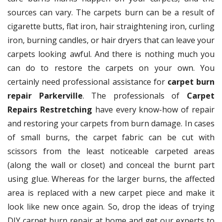
sources can vary. The carpets burn can be a result of
cigarette butts, flat iron, hair straightening iron, curling
iron, burning candles, or hair dryers that can leave your
carpets looking awful. And there is nothing much you
can do to restore the carpets on your own. You
certainly need professional assistance for
carpet burn
repair Parkerville
. The professionals of
Carpet
Repairs Restretching
have every know-how of repair
and restoring your carpets from burn damage. In cases
of small burns, the carpet fabric can be cut with
scissors from the least noticeable carpeted areas
(along the wall or closet) and conceal the burnt part
using glue. Whereas for the larger burns, the affected
area is replaced with a new carpet piece and make it
look like new once again. So, drop the ideas of trying
DIY carpet burn repair at home and get our experts to