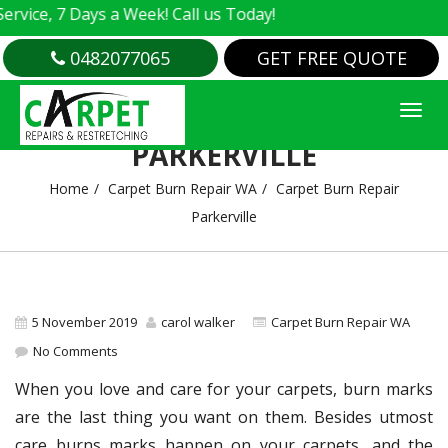
e, 7 Days a Week! Call us Today!
0482077065
GET FREE QUOTE
CARPET BURN REPAIR
PARKERVILLE
Home
Carpet Burn Repair WA
Carpet Burn Repair
Parkerville
5 November 2019
carol walker
Carpet Burn Repair WA
No Comments
When you love and care for your carpets, burn marks
are the last thing you want on them. Besides utmost
care burns marks happen on your carpets, and the