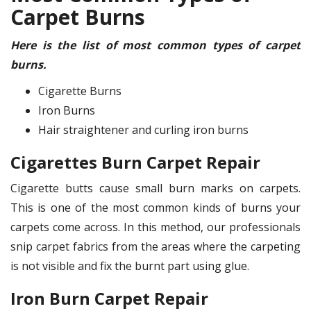
Carpet Burns
Here is the list of most common types of carpet
burns.
Cigarette Burns
Iron Burns
Hair straightener and curling iron burns
Cigarettes Burn Carpet Repair
Cigarette butts cause small burn marks on carpets.
This is one of the most common kinds of burns your
carpets come across. In this method, our professionals
snip carpet fabrics from the areas where the carpeting
is not visible and fix the burnt part using glue.
Iron Burn Carpet Repair