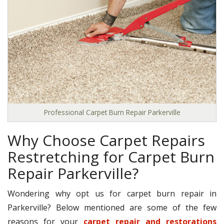
Professional Carpet Burn Repair Parkerville
Why Choose Carpet Repairs
Restretching for Carpet Burn
Repair Parkerville?
Wondering why opt us for carpet burn repair in
Parkerville? Below mentioned are some of the few
reasons for your
carpet repair and restorations