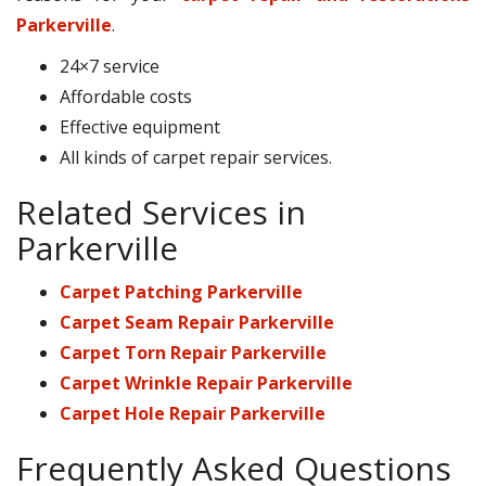
Parkerville
.
24×7 service
Affordable costs
Effective equipment
All kinds of carpet repair services.
Related Services in
Parkerville
Carpet Patching Parkerville
Carpet Seam Repair Parkerville
Carpet Torn Repair Parkerville
Carpet Wrinkle Repair Parkerville
Carpet Hole Repair Parkerville
Frequently Asked Questions