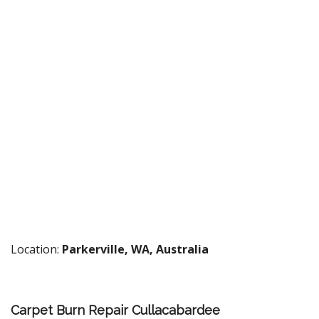
Location:
Parkerville, WA, Australia
Carpet Burn Repair Cullacabardee