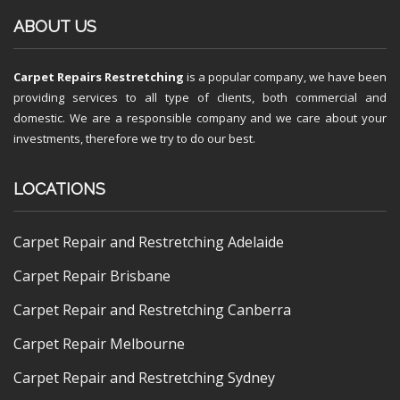
ABOUT US
Carpet Repairs Restretching
is a popular company, we have been
providing services to all type of clients, both commercial and
domestic. We are a responsible company and we care about your
investments, therefore we try to do our best.
LOCATIONS
Carpet Repair and Restretching Adelaide
Carpet Repair Brisbane
Carpet Repair and Restretching Canberra
Carpet Repair Melbourne
Carpet Repair and Restretching Sydney