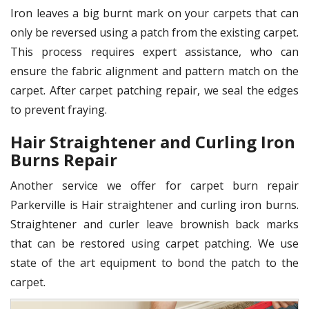
Iron leaves a big burnt mark on your carpets that can
only be reversed using a patch from the existing carpet.
This process requires expert assistance, who can
ensure the fabric alignment and pattern match on the
carpet. After carpet patching repair, we seal the edges
to prevent fraying.
Hair Straightener and Curling Iron
Burns Repair
Another service we offer for carpet burn repair
Parkerville is Hair straightener and curling iron burns.
Straightener and curler leave brownish back marks
that can be restored using carpet patching. We use
state of the art equipment to bond the patch to the
carpet.