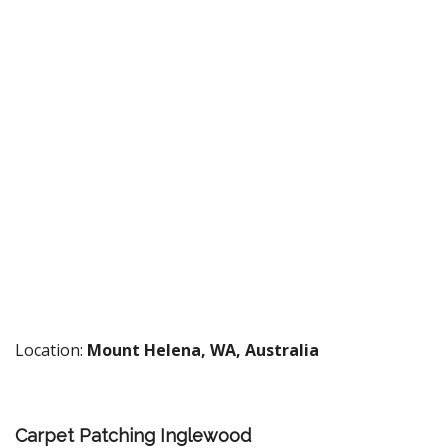
Location:
Mount Helena, WA, Australia
Carpet Patching Inglewood