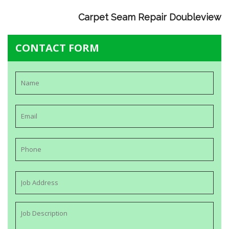
Carpet Seam Repair Doubleview
CONTACT FORM