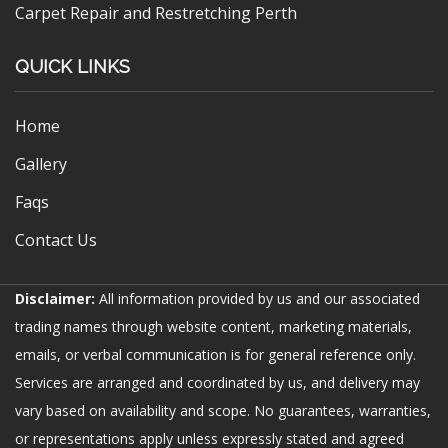
Carpet Repair and Restretching Perth
QUICK LINKS
Home
Gallery
Faqs
Contact Us
Disclaimer:
All information provided by us and our associated
trading names through website content, marketing materials,
emails, or verbal communication is for general reference only.
Services are arranged and coordinated by us, and delivery may
vary based on availability and scope. No guarantees, warranties,
or representations apply unless expressly stated and agreed