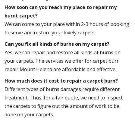
How soon can you reach my place to repair my
burnt carpet?
We can come to your place within 2-3 hours of booking
to serve and restore your lovely carpets.
Can you fix all kinds of burns on my carpet?
Yes, we can repair and restore all kinds of burns on
your carpets. The services we offer for carpet burn
repair Mount Helena are affordable and effective.
How much does it cost to repair a carpet burn?
Different types of burns damages require different
treatment. Thus, for a fair quote, we need to inspect
the carpets to figure out the amount of work to be
done on your carpets.