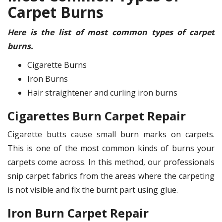
Carpet Burns
Here is the list of most common types of carpet
burns.
Cigarette Burns
Iron Burns
Hair straightener and curling iron burns
Cigarettes Burn Carpet Repair
Cigarette butts cause small burn marks on carpets.
This is one of the most common kinds of burns your
carpets come across. In this method, our professionals
snip carpet fabrics from the areas where the carpeting
is not visible and fix the burnt part using glue.
Iron Burn Carpet Repair