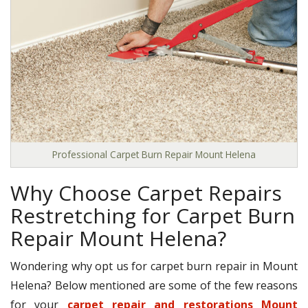
Professional Carpet Burn Repair Mount Helena
Why Choose Carpet Repairs
Restretching for Carpet Burn
Repair Mount Helena?
Wondering why opt us for carpet burn repair in Mount
Helena? Below mentioned are some of the few reasons
for your
carpet repair and restorations Mount