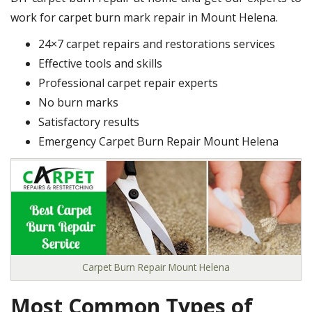
work for carpet burn mark repair in Mount Helena.
24×7 carpet repairs and restorations services
Effective tools and skills
Professional carpet repair experts
No burn marks
Satisfactory results
Emergency Carpet Burn Repair Mount Helena
Carpet Burn Repair Mount Helena
Most Common Types of