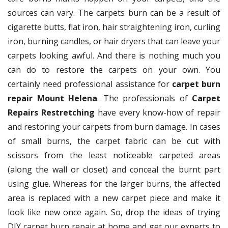
sources can vary. The carpets burn can be a result of
cigarette butts, flat iron, hair straightening iron, curling
iron, burning candles, or hair dryers that can leave your
carpets looking awful. And there is nothing much you
can do to restore the carpets on your own. You
certainly need professional assistance for
carpet burn
repair Mount Helena
. The professionals of
Carpet
Repairs Restretching
have every know-how of repair
and restoring your carpets from burn damage. In cases
of small burns, the carpet fabric can be cut with
scissors from the least noticeable carpeted areas
(along the wall or closet) and conceal the burnt part
using glue. Whereas for the larger burns, the affected
area is replaced with a new carpet piece and make it
look like new once again. So, drop the ideas of trying
DIY carpet burn repair at home and get our experts to