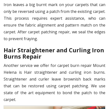
Iron leaves a big burnt mark on your carpets that can
only be reversed using a patch from the existing carpet.
This process requires expert assistance, who can
ensure the fabric alignment and pattern match on the
carpet. After carpet patching repair, we seal the edges
to prevent fraying.
Hair Straightener and Curling Iron
Burns Repair
Another service we offer for carpet burn repair Mount
Helena is Hair straightener and curling iron burns.
Straightener and curler leave brownish back marks
that can be restored using carpet patching. We use
state of the art equipment to bond the patch to the
carpet.