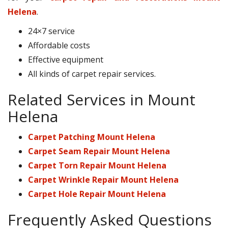
Helena
.
24×7 service
Affordable costs
Effective equipment
All kinds of carpet repair services.
Related Services in Mount
Helena
Carpet Patching Mount Helena
Carpet Seam Repair Mount Helena
Carpet Torn Repair Mount Helena
Carpet Wrinkle Repair Mount Helena
Carpet Hole Repair Mount Helena
Frequently Asked Questions