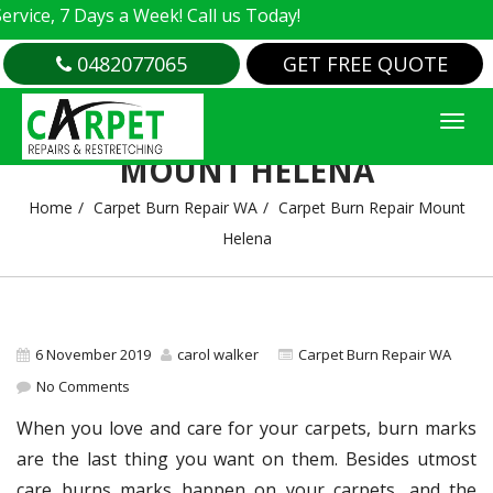
e, 7 Days a Week! Call us Today!
0482077065
GET FREE QUOTE
CARPET BURN REPAIR
MOUNT HELENA
Home
Carpet Burn Repair WA
Carpet Burn Repair Mount
Helena
6 November 2019
carol walker
Carpet Burn Repair WA
No Comments
When you love and care for your carpets, burn marks
are the last thing you want on them. Besides utmost
care burns marks happen on your carpets, and the