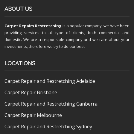
ABOUT US
Carpet Repairs Restretching
is a popular company, we have been
providing services to all type of clients, both commercial and
domestic. We are a responsible company and we care about your
investments, therefore we try to do our best.
LOCATIONS
Carpet Repair and Restretching Adelaide
Carpet Repair Brisbane
Carpet Repair and Restretching Canberra
Carpet Repair Melbourne
Carpet Repair and Restretching Sydney