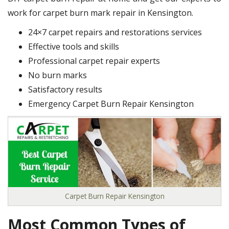
work for carpet burn mark repair in Kensington.
24×7 carpet repairs and restorations services
Effective tools and skills
Professional carpet repair experts
No burn marks
Satisfactory results
Emergency Carpet Burn Repair Kensington
Carpet Burn Repair Kensington
Most Common Types of