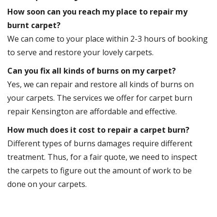
How soon can you reach my place to repair my
burnt carpet?
We can come to your place within 2-3 hours of booking
to serve and restore your lovely carpets.
Can you fix all kinds of burns on my carpet?
Yes, we can repair and restore all kinds of burns on
your carpets. The services we offer for carpet burn
repair Kensington are affordable and effective.
How much does it cost to repair a carpet burn?
Different types of burns damages require different
treatment. Thus, for a fair quote, we need to inspect
the carpets to figure out the amount of work to be
done on your carpets.