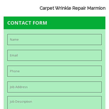
Carpet Wrinkle Repair Marmion
CONTACT FORM