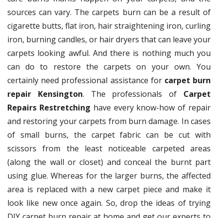
sources can vary. The carpets burn can be a result of
cigarette butts, flat iron, hair straightening iron, curling
iron, burning candles, or hair dryers that can leave your
carpets looking awful. And there is nothing much you
can do to restore the carpets on your own. You
certainly need professional assistance for
carpet burn
repair Kensington
. The professionals of
Carpet
Repairs Restretching
have every know-how of repair
and restoring your carpets from burn damage. In cases
of small burns, the carpet fabric can be cut with
scissors from the least noticeable carpeted areas
(along the wall or closet) and conceal the burnt part
using glue. Whereas for the larger burns, the affected
area is replaced with a new carpet piece and make it
look like new once again. So, drop the ideas of trying
DIY carpet burn repair at home and get our experts to