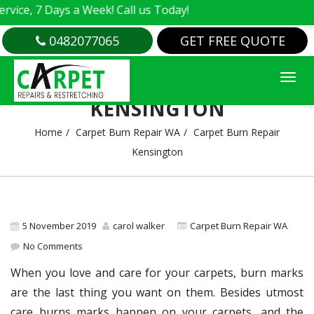
, 7 Days a Week! Call us Today!
0482077065
GET FREE QUOTE
CARPET BURN REPAIR
KENSINGTON
Home
Carpet Burn Repair WA
Carpet Burn Repair
Kensington
5 November 2019
carol walker
Carpet Burn Repair WA
No Comments
When you love and care for your carpets, burn marks
are the last thing you want on them. Besides utmost
care burns marks happen on your carpets, and the