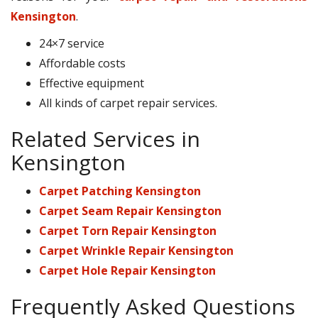
Kensington
.
24×7 service
Affordable costs
Effective equipment
All kinds of carpet repair services.
Related Services in
Kensington
Carpet Patching Kensington
Carpet Seam Repair Kensington
Carpet Torn Repair Kensington
Carpet Wrinkle Repair Kensington
Carpet Hole Repair Kensington
Frequently Asked Questions