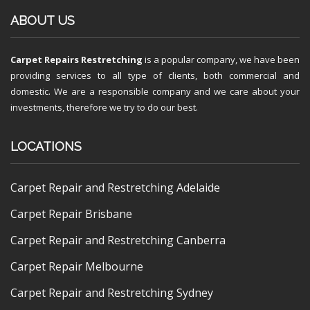
ABOUT US
Carpet Repairs Restretching
is a popular company, we have been
providing services to all type of clients, both commercial and
domestic. We are a responsible company and we care about your
investments, therefore we try to do our best.
LOCATIONS
Carpet Repair and Restretching Adelaide
Carpet Repair Brisbane
Carpet Repair and Restretching Canberra
Carpet Repair Melbourne
Carpet Repair and Restretching Sydney