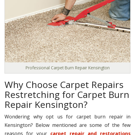
Professional Carpet Burn Repair Kensington
Why Choose Carpet Repairs
Restretching for Carpet Burn
Repair Kensington?
Wondering why opt us for carpet burn repair in
Kensington? Below mentioned are some of the few
reasons for your
carpet repair and restorations