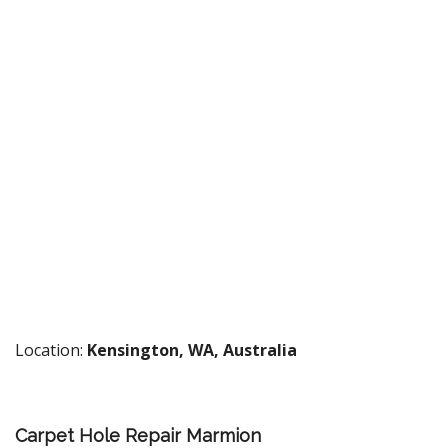
Location:
Kensington, WA, Australia
Carpet Hole Repair Marmion