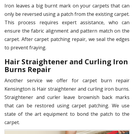
Iron leaves a big burnt mark on your carpets that can
only be reversed using a patch from the existing carpet.
This process requires expert assistance, who can
ensure the fabric alignment and pattern match on the
carpet. After carpet patching repair, we seal the edges
to prevent fraying.
Hair Straightener and Curling Iron
Burns Repair
Another service we offer for carpet burn repair
Kensington is Hair straightener and curling iron burns.
Straightener and curler leave brownish back marks
that can be restored using carpet patching. We use
state of the art equipment to bond the patch to the
carpet.