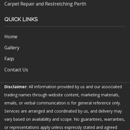
Carpet Repair and Restretching Perth
QUICK LINKS
Home
Gallery
Faqs
Contact Us
Disclaimer:
All information provided by us and our associated
trading names through website content, marketing materials,
emails, or verbal communication is for general reference only.
Services are arranged and coordinated by us, and delivery may
vary based on availability and scope. No guarantees, warranties,
or representations apply unless expressly stated and agreed