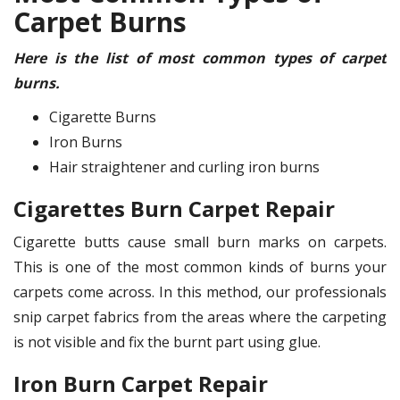
Carpet Burns
Here is the list of most common types of carpet
burns.
Cigarette Burns
Iron Burns
Hair straightener and curling iron burns
Cigarettes Burn Carpet Repair
Cigarette butts cause small burn marks on carpets.
This is one of the most common kinds of burns your
carpets come across. In this method, our professionals
snip carpet fabrics from the areas where the carpeting
is not visible and fix the burnt part using glue.
Iron Burn Carpet Repair