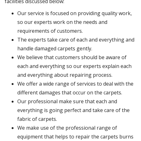
facilities discussed below:
Our service is focused on providing quality work,
so our experts work on the needs and
requirements of customers.
The experts take care of each and everything and
handle damaged carpets gently.
We believe that customers should be aware of
each and everything so our experts explain each
and everything about repairing process.
We offer a wide range of services to deal with the
different damages that occur on the carpets.
Our professional make sure that each and
everything is going perfect and take care of the
fabric of carpets.
We make use of the professional range of
equipment that helps to repair the carpets burns