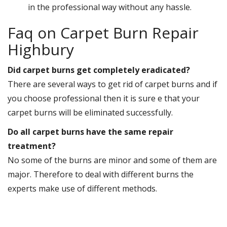
in the professional way without any hassle.
Faq on Carpet Burn Repair
Highbury
Did carpet burns get completely eradicated?
There are several ways to get rid of carpet burns and if
you choose professional then it is sure e that your
carpet burns will be eliminated successfully.
Do all carpet burns have the same repair
treatment?
No some of the burns are minor and some of them are
major. Therefore to deal with different burns the
experts make use of different methods.