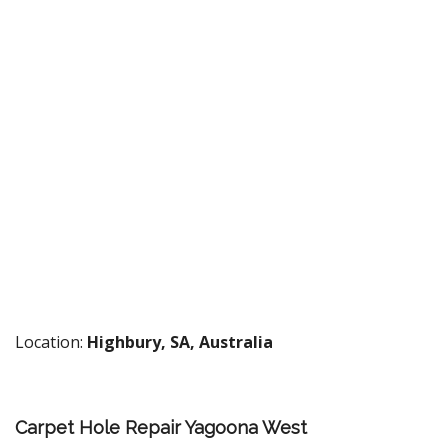
Location:
Highbury, SA, Australia
Carpet Hole Repair Yagoona West