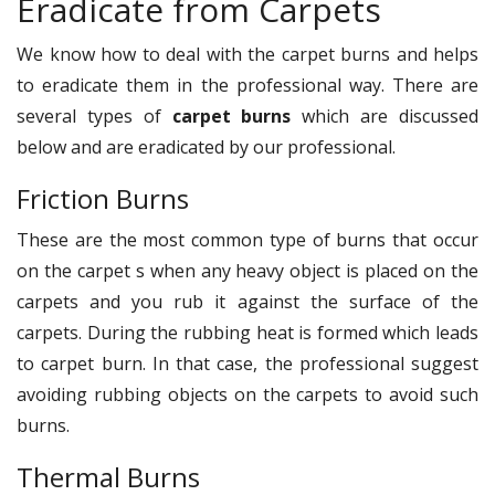
Eradicate from Carpets
We know how to deal with the carpet burns and helps
to eradicate them in the professional way. There are
several types of
carpet burns
which are discussed
below and are eradicated by our professional.
Friction Burns
These are the most common type of burns that occur
on the carpet s when any heavy object is placed on the
carpets and you rub it against the surface of the
carpets. During the rubbing heat is formed which leads
to carpet burn. In that case, the professional suggest
avoiding rubbing objects on the carpets to avoid such
burns.
Thermal Burns