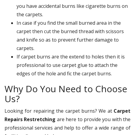
you have accidental burns like cigarette burns on
the carpets.
In case if you find the small burned area in the
carpet then cut the burned thread with scissors
and knife so as to prevent further damage to
carpets.
If carpet burns are the extend to holes then it is
professional to use carpet glue to attach the
edges of the hole and fic the carpet burns.
Why Do You Need to Choose
Us?
Looking for repairing the carpet burns? We at
Carpet
Repairs Restretching
are here to provide you with the
professional services and help to offer a wide range of