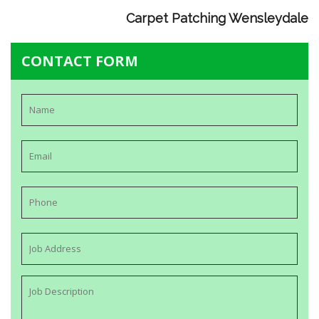
Carpet Patching Wensleydale
CONTACT FORM