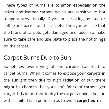
These types of burns are common especially on the
velvet and leather carpets which are sensitive to hot
temperatures. Usually, if you are drinking hot tea or
coffee and pace it on the carpets. Then you will see that
the fabric of carpets gets damaged and faded. So make
sure to take care and use plate to place the hot things
on the carpet.
Carpet Burns Due to Sun
Sometimes over-drying of the carpets can lead to
carpet burns. When it comes to expose your carpets in
the sunlight then due to high radiation of sun there
might be chances that your soft fabric of carpets get
rough. It is important to dry the carpets under the sun
with a limited time period so as to avoid
carpet burns
.