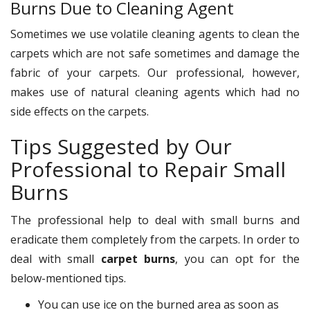
Burns Due to Cleaning Agent
Sometimes we use volatile cleaning agents to clean the
carpets which are not safe sometimes and damage the
fabric of your carpets. Our professional, however,
makes use of natural cleaning agents which had no
side effects on the carpets.
Tips Suggested by Our
Professional to Repair Small
Burns
The professional help to deal with small burns and
eradicate them completely from the carpets. In order to
deal with small
carpet burns
, you can opt for the
below-mentioned tips.
You can use ice on the burned area as soon as