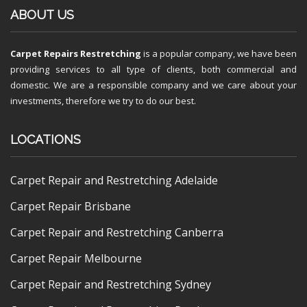
ABOUT US
Carpet Repairs Restretching
is a popular company, we have been
providing services to all type of clients, both commercial and
domestic. We are a responsible company and we care about your
investments, therefore we try to do our best.
LOCATIONS
Carpet Repair and Restretching Adelaide
Carpet Repair Brisbane
Carpet Repair and Restretching Canberra
Carpet Repair Melbourne
Carpet Repair and Restretching Sydney