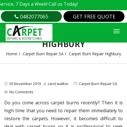
e, 7 Days a Week! Call us Today!
0482077065
GET FREE QUOTE
CARPET BURN REPAIR
HIGHBURY
Home
Carpet Burn Repair SA
Carpet Burn Repair Highbury
30 November 2019
carol walker
Carpet Burn Repair SA
No Comments
Do you come across carpet burns recently? Then it is
high time that you need to repair them immediately to
restore the carpets. However, it becomes difficult to
deal with carpet burns so it is professional to seek