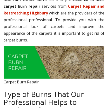
carpet burn repair
services from
Carpet Repair and
Restretching Highbury
which are the providers of the
professional professional. To provide you with the
professional look of carpets and improve the
appearance of the carpets it is important to get rid of
carpet burns.
Carpet Burn Repair
Type of Burns That Our
Professional Helps to