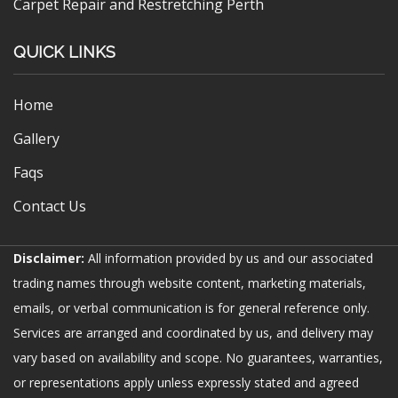
Carpet Repair and Restretching Perth
QUICK LINKS
Home
Gallery
Faqs
Contact Us
Disclaimer:
All information provided by us and our associated
trading names through website content, marketing materials,
emails, or verbal communication is for general reference only.
Services are arranged and coordinated by us, and delivery may
vary based on availability and scope. No guarantees, warranties,
or representations apply unless expressly stated and agreed