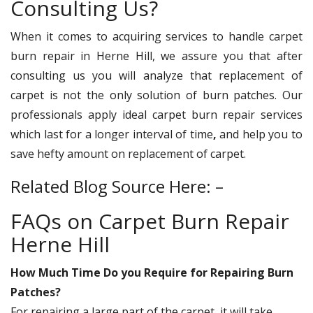
Consulting Us?
When it comes to acquiring services to handle carpet
burn repair in Herne Hill, we
assure you that after
consulting us you will analyze that replacement of
carpet is not the only solution of burn patches. Our
professionals apply ideal carpet burn repair services
which last for a longer interval of time
,
and help you to
save hefty amount on replacement of carpet.
Related Blog Source Here: –
FAQs on Carpet Burn Repair
Herne Hill
How Much Time Do you Require for Repairing Burn
Patches?
For repairing a large part of the carpet, it will take