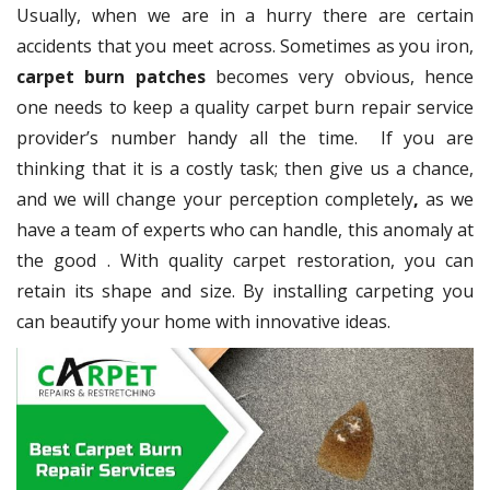
Usually, when we are in a hurry there are certain
accidents that you meet across. Sometimes as you iron,
carpet burn patches
becomes very obvious, hence
one needs to keep a quality carpet burn repair service
provider’s number handy all the time. If you are
thinking that it is a costly task; then give us a chance,
and we will change your perception completely
,
as we
have a team of experts who can handle, this anomaly at
the good
. With quality carpet restoration, you can
retain its shape and size. By installing carpeting you
can beautify your home with innovative ideas.