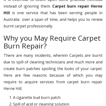
instead of ignoring them.
Carpet burn repair Herne
Hill
is one service that has been serving people in
Australia over a span of time, and helps you to renew
burnt carpet professionally.
Why you May Require Carpet
Burn Repair?
There are many incidents, wherein Carpets are burnt
due to spill of cleaning technicians and much more and
create burn patches spoiling the looks of your carpet.
Here are few reasons because of which you may
require to acquire services from carpet burn repair
Herne Hill;
A cigarette bud burn patch
Spill of acid or cleaning solution