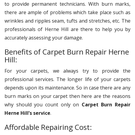
to provide permanent technicians. With burn marks,
there are ample of problems which take place such as
wrinkles and ripples seam, tufts and stretches, etc. The
professionals of Herne Hill are there to help you by
accurately assessing your damage.
Benefits of Carpet Burn Repair Herne
Hill:
For your carpets, we always try to provide the
professional services. The longer life of your carpets
depends upon its maintenance. So in case there are any
burn marks on your carpet then here are the reasons
why should you count only on
Carpet Burn Repair
Herne Hill’s service
.
Affordable Repairing Cost: