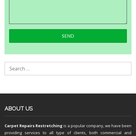
ABOUT US
Carpet Repairs Restretching
is a popular company, we have been
providing services to all type of clients, both commercial and