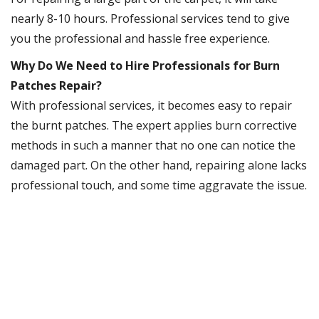
nearly 8-10 hours. Professional services tend to give
you the professional and hassle free experience.
Why Do We Need to Hire Professionals for Burn
Patches Repair?
With professional services, it becomes easy to repair
the burnt patches. The expert applies burn corrective
methods in such a manner that no one can notice the
damaged part. On the other hand, repairing alone lacks
professional touch, and some time aggravate the issue.