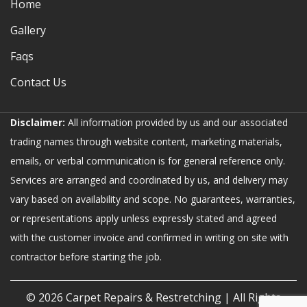
Home
Gallery
Faqs
Contact Us
Disclaimer:
All information provided by us and our associated
trading names through website content, marketing materials,
emails, or verbal communication is for general reference only.
Services are arranged and coordinated by us, and delivery may
vary based on availability and scope. No guarantees, warranties,
or representations apply unless expressly stated and agreed
with the customer invoice and confirmed in writing on site with
contractor before starting the job.
© 2026
Carpet Repairs & Restretching
| All Rights