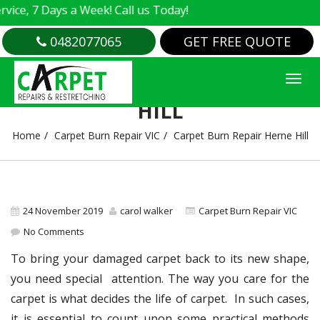
 7 Days a Week! Call us Today!
0482077065
GET FREE QUOTE
CARPET BURN REPAIR HERNE
HILL
Home
Carpet Burn Repair VIC
Carpet Burn Repair Herne Hill
24 November 2019
carol walker
Carpet Burn Repair VIC
No Comments
To bring your damaged carpet back to its new shape,
you need special attention. The way you care for the
carpet is what decides the life of carpet. In such cases,
it is essential to count upon some practical methods