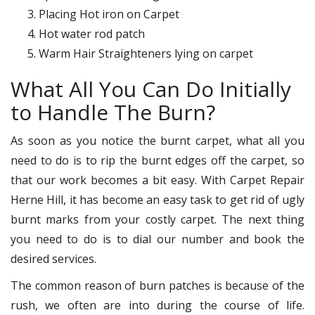
Placing Hot iron on Carpet
Hot water rod patch
Warm Hair Straighteners lying on carpet
What All You Can Do Initially
to Handle The Burn?
As soon as you notice the burnt carpet, what all you
need to do is to rip the burnt edges off the carpet, so
that our work becomes a bit easy. With Carpet Repair
Herne Hill, it has become an easy task to get rid of ugly
burnt marks from your costly carpet. The next thing
you need to do is to dial our number and book the
desired services.
The common reason of burn patches is because of the
rush, we often are into during the course of life.