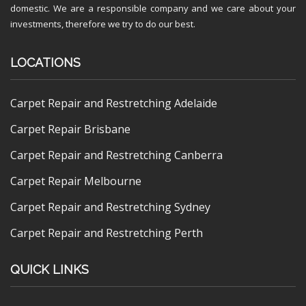
domestic. We are a responsible company and we care about your
investments, therefore we try to do our best.
LOCATIONS
Carpet Repair and Restretching Adelaide
Carpet Repair Brisbane
Carpet Repair and Restretching Canberra
Carpet Repair Melbourne
Carpet Repair and Restretching Sydney
Carpet Repair and Restretching Perth
QUICK LINKS