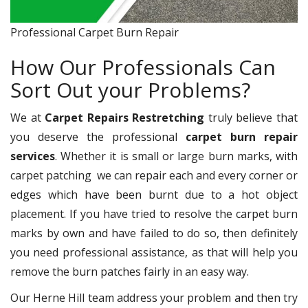
Professional Carpet Burn Repair
How Our Professionals Can
Sort Out your Problems?
We at
Carpet Repairs Restretching
truly believe that
you deserve the professional
carpet burn repair
services
. Whether it is small or large burn marks, with
carpet patching
we can repair each and every corner or
edges which have been burnt due to a hot object
placement. If you have tried to resolve the carpet burn
marks by own and have failed to do so, then definitely
you need professional assistance, as that will help you
remove the burn patches fairly in an easy way.
Our Herne Hill team address your problem and then try