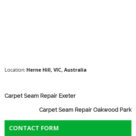
Location:
Herne Hill, VIC, Australia
Carpet Seam Repair Exeter
Carpet Seam Repair Oakwood Park
CONTACT FORM