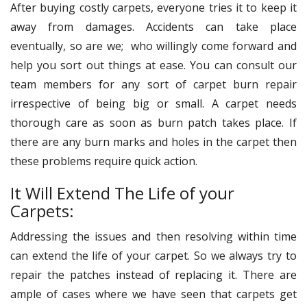
After buying costly carpets, everyone tries it to keep it
away from damages. Accidents can take place
eventually, so are we; who willingly come forward and
help you sort out things at ease. You can consult our
team members for any sort of carpet burn repair
irrespective of being big or small. A carpet needs
thorough care as soon as burn patch takes place. If
there are any burn marks and holes in the carpet then
these problems require quick action.
It Will Extend The Life of your
Carpets:
Addressing the issues and then resolving within time
can extend the life of your carpet. So we always try to
repair the patches instead of replacing it. There are
ample of cases where we have seen that carpets get