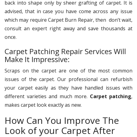
back into shape only by sheer grafting of carpet. It is
advised, that in case you have come across any issue
which may require Carpet Burn Repair, then don’t wait,
consult an expert right away and save thousands at
once.
Carpet Patching Repair Services Will
Make It Impressive:
Scraps on the carpet are one of the most common
issues of the carpet. Our professional can refurbish
your carpet easily as they have handled issues with
different varieties and much more.
Carpet patching
,
makes carpet look exactly as new.
How Can You Improve The
Look of your Carpet After