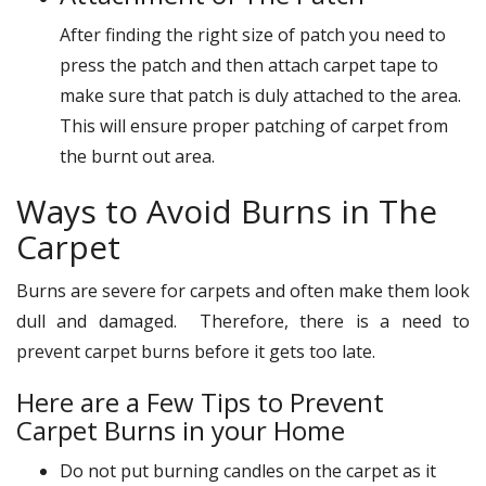
After finding the right size of patch you need to
press the patch and then attach carpet tape to
make sure that patch is duly attached to the area.
This will ensure proper patching of carpet from
the burnt out area.
Ways to Avoid Burns in The
Carpet
Burns are severe for carpets and often make them look
dull and damaged. Therefore, there is a need to
prevent carpet burns before it gets too late.
Here are a Few Tips to Prevent
Carpet Burns in your Home
Do not put burning candles on the carpet as it