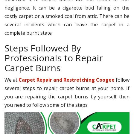
negligence. It can be a cigarette bud falling on the
costly carpet or a smoked coal from attic. There can be
several incidents which can leave the carpet in a
complete burnt state.
Steps Followed By
Professionals to Repair
Carpet Burns
We at
Carpet Repair and Restretching Coogee
follow
several steps to repair carpet burns at your home. If
you are repairing the carpet burns by yourself then
you need to follow some of the steps.