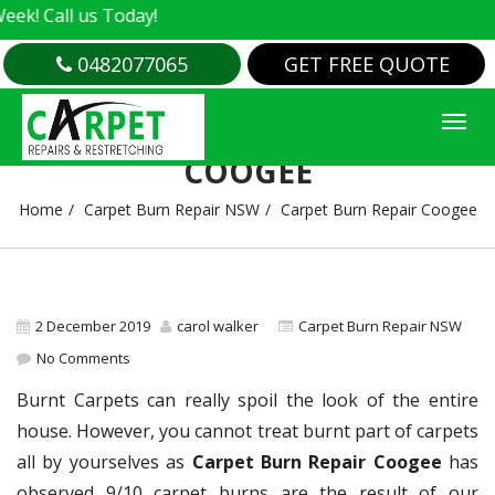
 Call us Today!
0482077065
GET FREE QUOTE
CARPET BURN REPAIR
COOGEE
Home
Carpet Burn Repair NSW
Carpet Burn Repair Coogee
2 December 2019
carol walker
Carpet Burn Repair NSW
No Comments
Burnt Carpets can really spoil the look of the entire
house. However, you cannot treat burnt part of carpets
all by yourselves as
Carpet Burn Repair Coogee
has
observed 9/10 carpet burns are the result of our