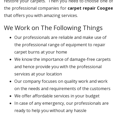
restore your carpets. Then you need to choose one of
the professional companies for
carpet repair Coogee
that offers you with amazing services.
We Work on The Following Things
Our professionals are reliable and make use of
the professional range of equipment to repair
carpet burns at your home
We know the importance of damage-free carpets
and hence provide you with the professional
services at your location
Our company focuses on quality work and work
on the needs and requirements of the customers
We offer affordable services in your budget
In case of any emergency, our professionals are
ready to help you without any hassle