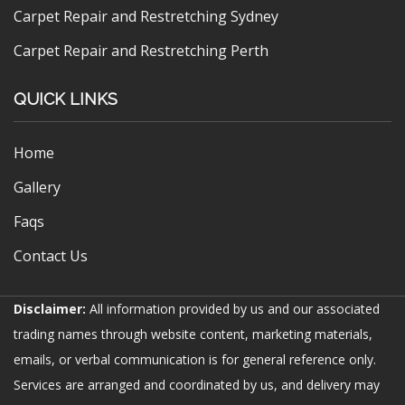
Carpet Repair and Restretching Sydney
Carpet Repair and Restretching Perth
QUICK LINKS
Home
Gallery
Faqs
Contact Us
Disclaimer:
All information provided by us and our associated
trading names through website content, marketing materials,
emails, or verbal communication is for general reference only.
Services are arranged and coordinated by us, and delivery may