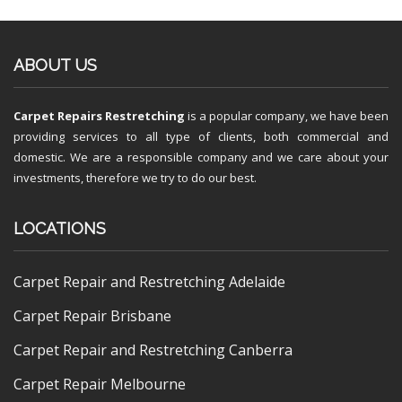
ABOUT US
Carpet Repairs Restretching
is a popular company, we have been
providing services to all type of clients, both commercial and
domestic. We are a responsible company and we care about your
investments, therefore we try to do our best.
LOCATIONS
Carpet Repair and Restretching Adelaide
Carpet Repair Brisbane
Carpet Repair and Restretching Canberra
Carpet Repair Melbourne