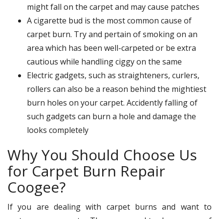
might fall on the carpet and may cause patches
A cigarette bud is the most common cause of
carpet burn. Try and pertain of smoking on an
area which has been well-carpeted or be extra
cautious while handling ciggy on the same
Electric gadgets, such as straighteners, curlers,
rollers can also be a reason behind the mightiest
burn holes on your carpet. Accidently falling of
such gadgets can burn a hole and damage the
looks completely
Why You Should Choose Us
for Carpet Burn Repair
Coogee?
If you are dealing with carpet burns and want to