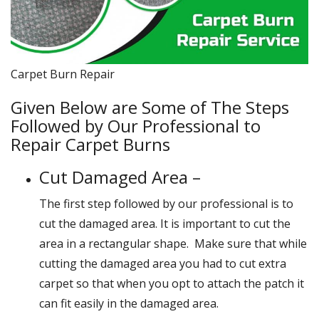
Carpet Burn Repair
Given Below are Some of The Steps
Followed by Our Professional to
Repair Carpet Burns
Cut Damaged Area –
The first step followed by our professional is to
cut the damaged area. It is important to cut the
area in a rectangular shape. Make sure that while
cutting the damaged area you had to cut extra
carpet so that when you opt to attach the patch it
can fit easily in the damaged area.