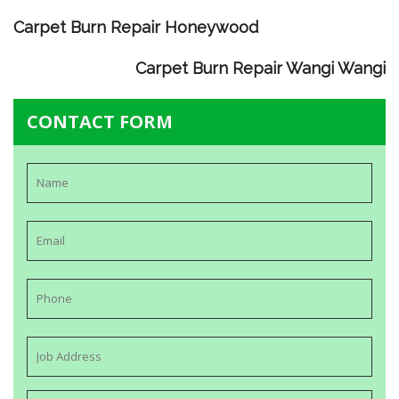
Carpet Burn Repair Honeywood
Carpet Burn Repair Wangi Wangi
CONTACT FORM