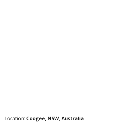
Location:
Coogee, NSW, Australia