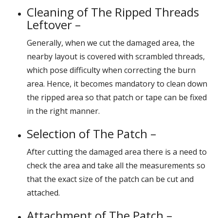
Cleaning of The Ripped Threads
Leftover –
Generally, when we cut the damaged area, the
nearby layout is covered with scrambled threads,
which pose difficulty when correcting the burn
area. Hence, it becomes mandatory to clean down
the ripped area so that patch or tape can be fixed
in the right manner.
Selection of The Patch –
After cutting the damaged area there is a need to
check the area and take all the measurements so
that the exact size of the patch can be cut and
attached.
Attachment of The Patch –