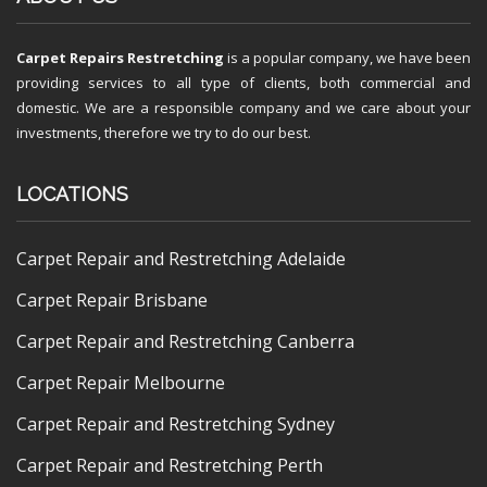
Carpet Repairs Restretching
is a popular company, we have been
providing services to all type of clients, both commercial and
domestic. We are a responsible company and we care about your
investments, therefore we try to do our best.
LOCATIONS
Carpet Repair and Restretching Adelaide
Carpet Repair Brisbane
Carpet Repair and Restretching Canberra
Carpet Repair Melbourne
Carpet Repair and Restretching Sydney
Carpet Repair and Restretching Perth