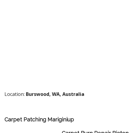
Location:
Burswood, WA, Australia
Carpet Patching Mariginiup