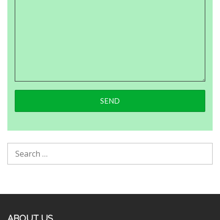
ABOUT US