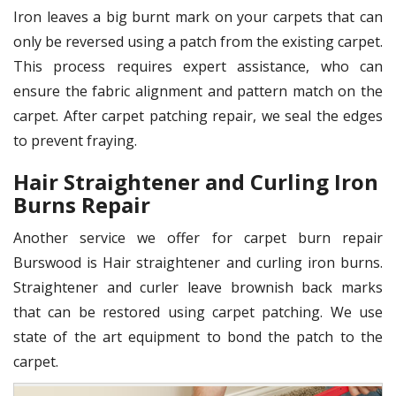
Iron leaves a big burnt mark on your carpets that can
only be reversed using a patch from the existing carpet.
This process requires expert assistance, who can
ensure the fabric alignment and pattern match on the
carpet. After carpet patching repair, we seal the edges
to prevent fraying.
Hair Straightener and Curling Iron
Burns Repair
Another service we offer for carpet burn repair
Burswood is Hair straightener and curling iron burns.
Straightener and curler leave brownish back marks
that can be restored using carpet patching. We use
state of the art equipment to bond the patch to the
carpet.