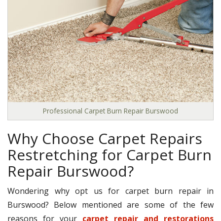
Professional Carpet Burn Repair Burswood
Why Choose Carpet Repairs
Restretching for Carpet Burn
Repair Burswood?
Wondering why opt us for carpet burn repair in
Burswood? Below mentioned are some of the few
reasons for your
carpet repair and restorations