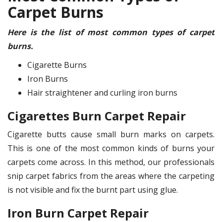
Carpet Burns
Here is the list of most common types of carpet
burns.
Cigarette Burns
Iron Burns
Hair straightener and curling iron burns
Cigarettes Burn Carpet Repair
Cigarette butts cause small burn marks on carpets.
This is one of the most common kinds of burns your
carpets come across. In this method, our professionals
snip carpet fabrics from the areas where the carpeting
is not visible and fix the burnt part using glue.
Iron Burn Carpet Repair