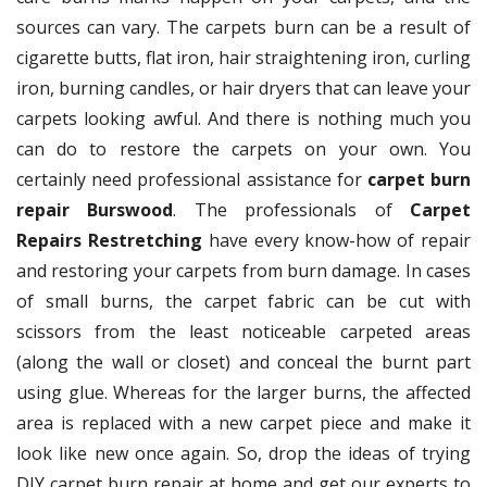
sources can vary. The carpets burn can be a result of
cigarette butts, flat iron, hair straightening iron, curling
iron, burning candles, or hair dryers that can leave your
carpets looking awful. And there is nothing much you
can do to restore the carpets on your own. You
certainly need professional assistance for
carpet burn
repair Burswood
. The professionals of
Carpet
Repairs Restretching
have every know-how of repair
and restoring your carpets from burn damage. In cases
of small burns, the carpet fabric can be cut with
scissors from the least noticeable carpeted areas
(along the wall or closet) and conceal the burnt part
using glue. Whereas for the larger burns, the affected
area is replaced with a new carpet piece and make it
look like new once again. So, drop the ideas of trying
DIY carpet burn repair at home and get our experts to