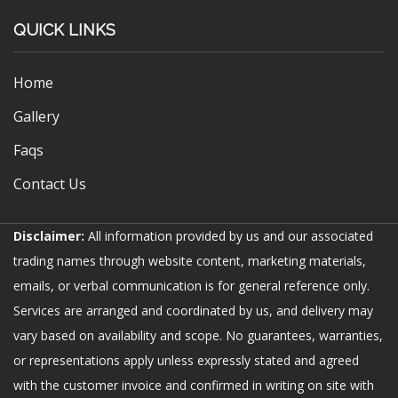
QUICK LINKS
Home
Gallery
Faqs
Contact Us
Disclaimer:
All information provided by us and our associated
trading names through website content, marketing materials,
emails, or verbal communication is for general reference only.
Services are arranged and coordinated by us, and delivery may
vary based on availability and scope. No guarantees, warranties,
or representations apply unless expressly stated and agreed
with the customer invoice and confirmed in writing on site with