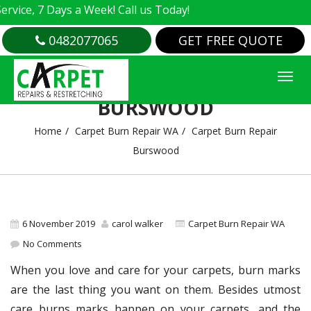
e, 7 Days a Week! Call us Today!
0482077065
GET FREE QUOTE
CARPET BURN REPAIR
BURSWOOD
Home
Carpet Burn Repair WA
Carpet Burn Repair
Burswood
6 November 2019
carol walker
Carpet Burn Repair WA
No Comments
When you love and care for your carpets, burn marks
are the last thing you want on them. Besides utmost
care burns marks happen on your carpets, and the