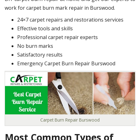
work for carpet burn mark repair in Burswood.
24×7 carpet repairs and restorations services
Effective tools and skills
Professional carpet repair experts
No burn marks
Satisfactory results
Emergency Carpet Burn Repair Burswood
Carpet Burn Repair Burswood
Most Common Types of