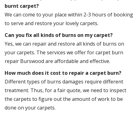
burnt carpet?
We can come to your place within 2-3 hours of booking
to serve and restore your lovely carpets.
Can you fix all kinds of burns on my carpet?
Yes, we can repair and restore all kinds of burns on
your carpets. The services we offer for carpet burn
repair Burswood are affordable and effective.
How much does it cost to repair a carpet burn?
Different types of burns damages require different
treatment. Thus, for a fair quote, we need to inspect
the carpets to figure out the amount of work to be
done on your carpets.