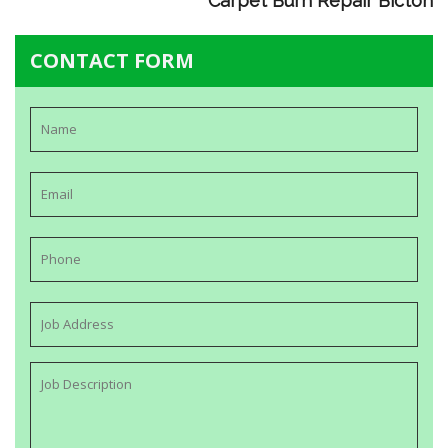
Carpet Burn Repair Bicton
CONTACT FORM