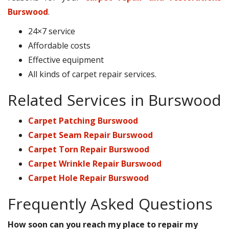
Burswood
.
24×7 service
Affordable costs
Effective equipment
All kinds of carpet repair services.
Related Services in Burswood
Carpet Patching Burswood
Carpet Seam Repair Burswood
Carpet Torn Repair Burswood
Carpet Wrinkle Repair Burswood
Carpet Hole Repair Burswood
Frequently Asked Questions
How soon can you reach my place to repair my