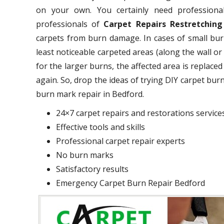
on your own. You certainly need professional
professionals of
Carpet Repairs Restretching
carpets from burn damage. In cases of small burn
least noticeable carpeted areas (along the wall o
for the larger burns, the affected area is replace
again. So, drop the ideas of trying DIY carpet bu
burn mark repair in Bedford.
24×7 carpet repairs and restorations service
Effective tools and skills
Professional carpet repair experts
No burn marks
Satisfactory results
Emergency Carpet Burn Repair Bedford