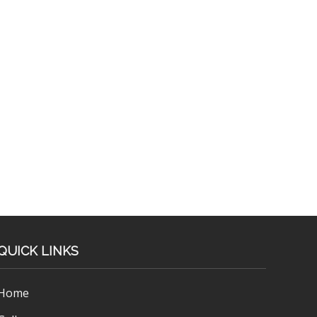
QUICK LINKS
Home