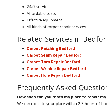
24×7 service
Affordable costs
Effective equipment
All kinds of carpet repair services.
Related Services in Bedfo
Carpet Patching Bedford
Carpet Seam Repair Bedford
Carpet Torn Repair Bedford
Carpet Wrinkle Repair Bedford
Carpet Hole Repair Bedford
Frequently Asked Questio
How soon can you reach my place to repair my
We can come to your place within 2-3 hours of boo