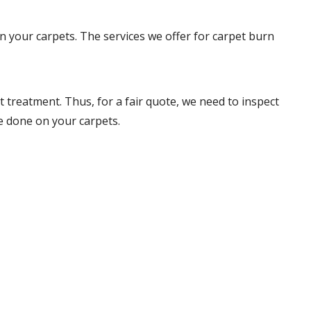
on your carpets. The services we offer for carpet burn
 treatment. Thus, for a fair quote, we need to inspect
e done on your carpets.