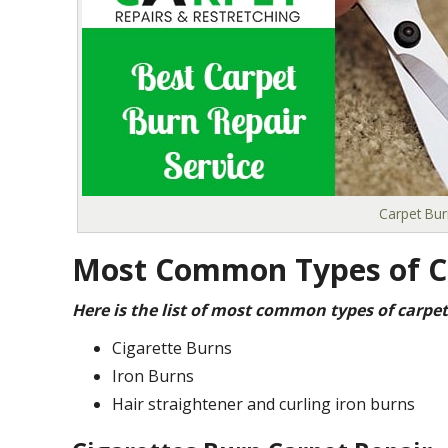
Carpet Bur
Most Common Types of C
Here is the list of most common types of carpet
Cigarette Burns
Iron Burns
Hair straightener and curling iron burns