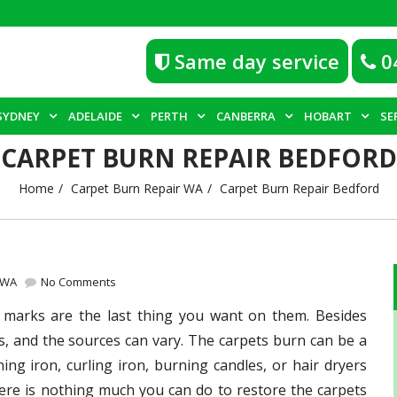
Same day service
0
SYDNEY
ADELAIDE
PERTH
CANBERRA
HOBART
SE
CARPET BURN REPAIR BEDFORD
Home
Carpet Burn Repair WA
Carpet Burn Repair Bedford
 WA
No Comments
 marks are the last thing you want on them. Besides
 and the sources can vary. The carpets burn can be a
ening iron, curling iron, burning candles, or hair dryers
here is nothing much you can do to restore the carpets