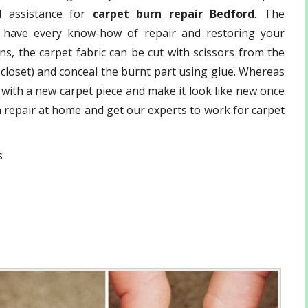
 assistance for
carpet burn repair Bedford
. The
have every know-how of repair and restoring your
s, the carpet fabric can be cut with scissors from the
r closet) and conceal the burnt part using glue. Whereas
d with a new carpet piece and make it look like new once
rn repair at home and get our experts to work for carpet
s