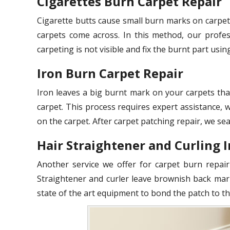
Cigarettes Burn Carpet Repair
Cigarette butts cause small burn marks on carpet
carpets come across. In this method, our profes
carpeting is not visible and fix the burnt part usin
Iron Burn Carpet Repair
Iron leaves a big burnt mark on your carpets tha
carpet. This process requires expert assistance,
on the carpet. After carpet patching repair, we sea
Hair Straightener and Curling 
Another service we offer for carpet burn repair
Straightener and curler leave brownish back mar
state of the art equipment to bond the patch to th