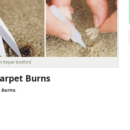
n Repair Bedford
arpet Burns
 burns.