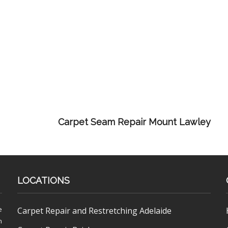
Carpet Seam Repair Mount Lawley
LOCATIONS
e
Carpet Repair and Restretching Adelaide
h