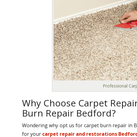
Professional Car
Why Choose Carpet Repair
Burn Repair Bedford?
Wondering why opt us for carpet burn repair in 
for your
carpet repair and restorations Bedfor