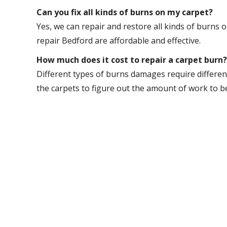
Can you fix all kinds of burns on my carpet?
Yes, we can repair and restore all kinds of burns 
repair Bedford are affordable and effective.
How much does it cost to repair a carpet burn?
Different types of burns damages require different
the carpets to figure out the amount of work to b