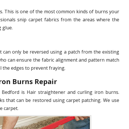
s. This is one of the most common kinds of burns your
sionals snip carpet fabrics from the areas where the
g glue.
t can only be reversed using a patch from the existing
 who can ensure the fabric alignment and pattern match
l the edges to prevent fraying.
Iron Burns Repair
 Bedford is Hair straightener and curling iron burns.
ks that can be restored using carpet patching. We use
e carpet.