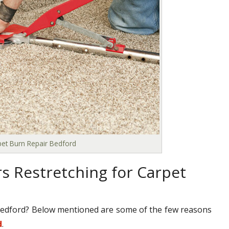
pet Burn Repair Bedford
s Restretching for Carpet
Bedford? Below mentioned are some of the few reasons
d
.