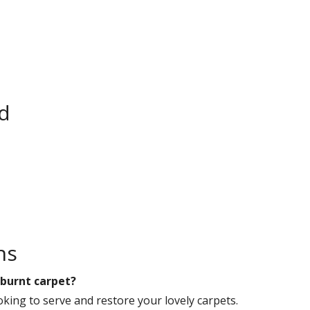
rd
ns
 burnt carpet?
king to serve and restore your lovely carpets.