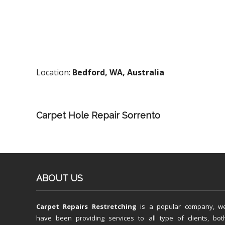
Location:
Bedford, WA, Australia
Carpet Hole Repair Sorrento
ABOUT US
Carpet Repairs Restretching
is a popular company, w
have been providing services to all type of clients, bot