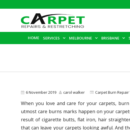
HOME
SERVICES
MELBOURNE
BRISBANE
6 November 2019
carol walker
Carpet Burn Repair
When you love and care for your carpets, burn
utmost care burns marks happen on your carpets,
result of cigarette butts, flat iron, hair straight
that can leave your carpets looking awful. And t