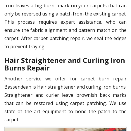
Iron leaves a big burnt mark on your carpets that can
only be reversed using a patch from the existing carpet.
This process requires expert assistance, who can
ensure the fabric alignment and pattern match on the
carpet. After carpet patching repair, we seal the edges
to prevent fraying.
Hair Straightener and Curling Iron
Burns Repair
Another service we offer for carpet burn repair
Bassendean is Hair straightener and curling iron burns.
Straightener and curler leave brownish back marks
that can be restored using carpet patching. We use
state of the art equipment to bond the patch to the
carpet.