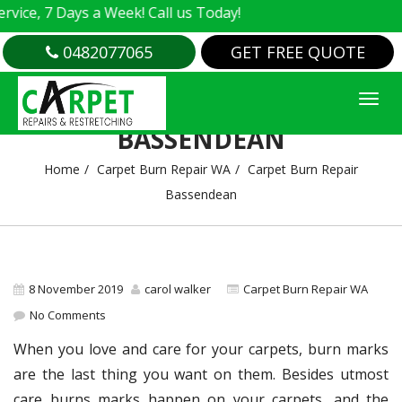
e, 7 Days a Week! Call us Today!
0482077065
GET FREE QUOTE
CARPET BURN REPAIR
BASSENDEAN
Home
Carpet Burn Repair WA
Carpet Burn Repair
Bassendean
8 November 2019
carol walker
Carpet Burn Repair WA
No Comments
When you love and care for your carpets, burn marks
are the last thing you want on them. Besides utmost
care burns marks happen on your carpets, and the