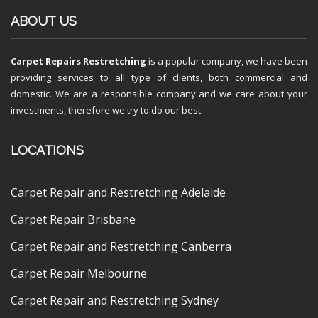
ABOUT US
Carpet Repairs Restretching
is a popular company, we have been
providing services to all type of clients, both commercial and
domestic. We are a responsible company and we care about your
investments, therefore we try to do our best.
LOCATIONS
Carpet Repair and Restretching Adelaide
Carpet Repair Brisbane
Carpet Repair and Restretching Canberra
Carpet Repair Melbourne
Carpet Repair and Restretching Sydney