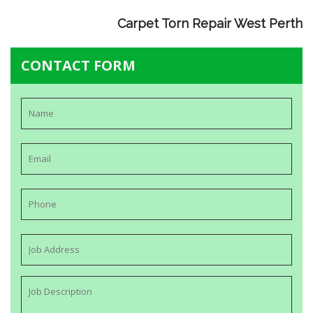
Carpet Torn Repair West Perth
CONTACT FORM