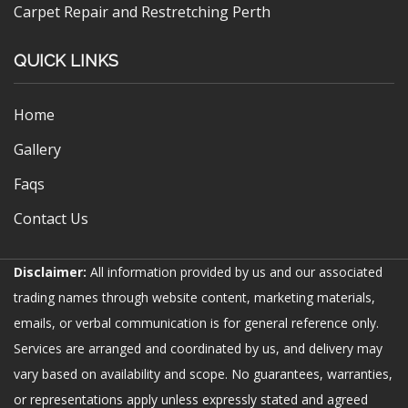
Carpet Repair and Restretching Perth
QUICK LINKS
Home
Gallery
Faqs
Contact Us
Disclaimer:
All information provided by us and our associated
trading names through website content, marketing materials,
emails, or verbal communication is for general reference only.
Services are arranged and coordinated by us, and delivery may
vary based on availability and scope. No guarantees, warranties,
or representations apply unless expressly stated and agreed