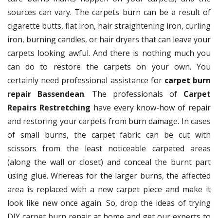
sources can vary. The carpets burn can be a result of
cigarette butts, flat iron, hair straightening iron, curling
iron, burning candles, or hair dryers that can leave your
carpets looking awful. And there is nothing much you
can do to restore the carpets on your own. You
certainly need professional assistance for
carpet burn
repair Bassendean
. The professionals of
Carpet
Repairs Restretching
have every know-how of repair
and restoring your carpets from burn damage. In cases
of small burns, the carpet fabric can be cut with
scissors from the least noticeable carpeted areas
(along the wall or closet) and conceal the burnt part
using glue. Whereas for the larger burns, the affected
area is replaced with a new carpet piece and make it
look like new once again. So, drop the ideas of trying
DIY carpet burn repair at home and get our experts to