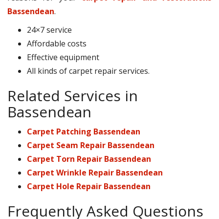
Bassendean
.
24×7 service
Affordable costs
Effective equipment
All kinds of carpet repair services.
Related Services in
Bassendean
Carpet Patching Bassendean
Carpet Seam Repair Bassendean
Carpet Torn Repair Bassendean
Carpet Wrinkle Repair Bassendean
Carpet Hole Repair Bassendean
Frequently Asked Questions