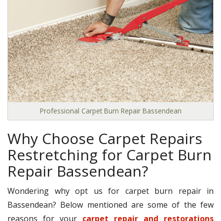
Professional Carpet Burn Repair Bassendean
Why Choose Carpet Repairs
Restretching for Carpet Burn
Repair Bassendean?
Wondering why opt us for carpet burn repair in
Bassendean? Below mentioned are some of the few
reasons for your
carpet repair and restorations