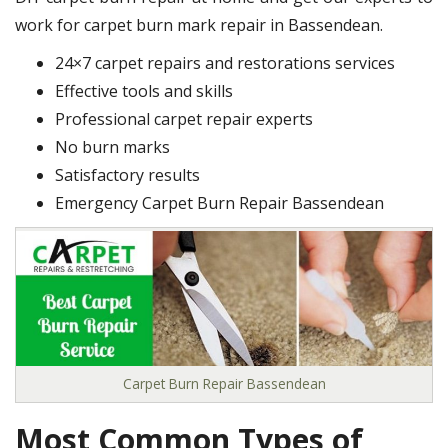
work for carpet burn mark repair in Bassendean.
24×7 carpet repairs and restorations services
Effective tools and skills
Professional carpet repair experts
No burn marks
Satisfactory results
Emergency Carpet Burn Repair Bassendean
Carpet Burn Repair Bassendean
Most Common Types of