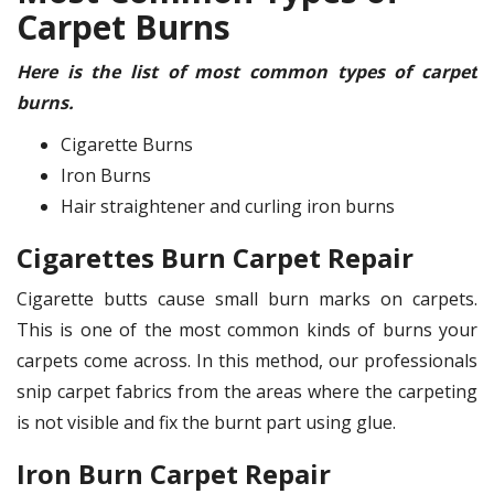
Carpet Burns
Here is the list of most common types of carpet
burns.
Cigarette Burns
Iron Burns
Hair straightener and curling iron burns
Cigarettes Burn Carpet Repair
Cigarette butts cause small burn marks on carpets.
This is one of the most common kinds of burns your
carpets come across. In this method, our professionals
snip carpet fabrics from the areas where the carpeting
is not visible and fix the burnt part using glue.
Iron Burn Carpet Repair