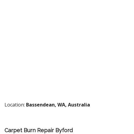
Location:
Bassendean, WA, Australia
Carpet Burn Repair Byford