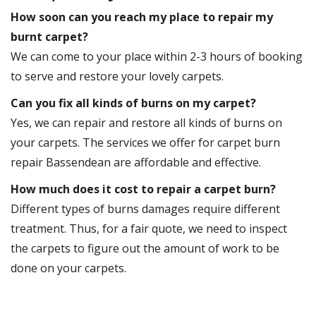
How soon can you reach my place to repair my
burnt carpet?
We can come to your place within 2-3 hours of booking
to serve and restore your lovely carpets.
Can you fix all kinds of burns on my carpet?
Yes, we can repair and restore all kinds of burns on
your carpets. The services we offer for carpet burn
repair Bassendean are affordable and effective.
How much does it cost to repair a carpet burn?
Different types of burns damages require different
treatment. Thus, for a fair quote, we need to inspect
the carpets to figure out the amount of work to be
done on your carpets.