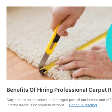
Benefits Of Hiring Professional Carpet 
Carpets are an important and integral part of our homes and off
Benefits
Interior decor is incomplete without …
Continue reading
Of