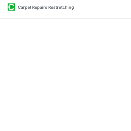
Hiring
Carpet Repairs Restretching
Professio
Carpet
Repair
Services