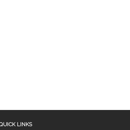
QUICK LINKS