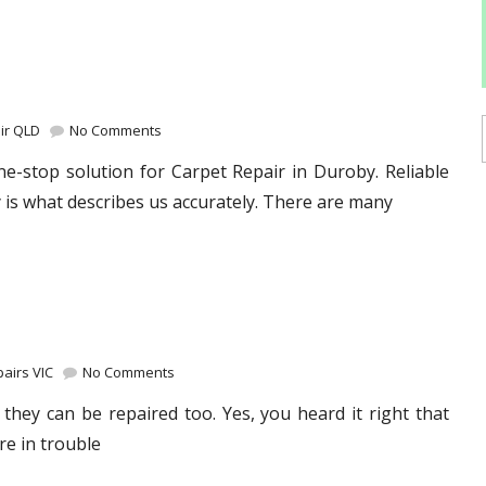
ir QLD
No Comments
e-stop solution for Carpet Repair in Duroby. Reliable
 is what describes us accurately. There are many
airs VIC
No Comments
they can be repaired too. Yes, you heard it right that
re in trouble