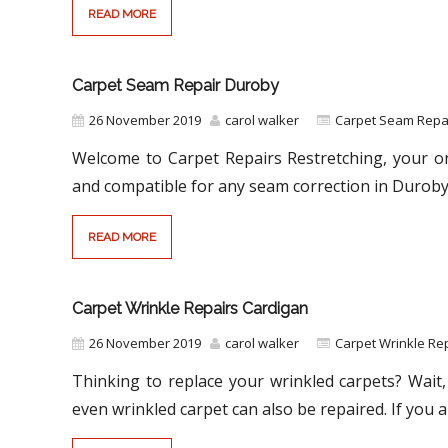
READ MORE
Carpet Seam Repair Duroby
26 November 2019
carol walker
Carpet Seam Repa
Welcome to Carpet Repairs Restretching, your on
and compatible for any seam correction in Duroby
READ MORE
Carpet Wrinkle Repairs Cardigan
26 November 2019
carol walker
Carpet Wrinkle Rep
Thinking to replace your wrinkled carpets? Wait, 
even wrinkled carpet can also be repaired. If you a