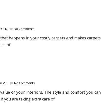
r QLD
No Comments
that happens in your costly carpets and makes carpets
les of
r VIC
No Comments
value of your interiors. The style and comfort you can
 if you are taking extra care of