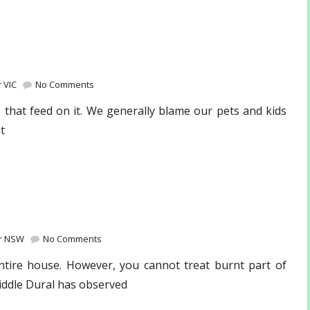
 VIC
No Comments
 that feed on it. We generally blame our pets and kids
t
ir NSW
No Comments
entire house. However, you cannot treat burnt part of
iddle Dural has observed