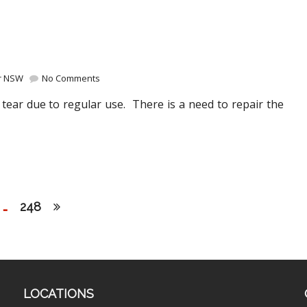
ir NSW
No Comments
tear due to regular use. There is a need to repair the
…
248
LOCATIONS