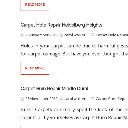
READ MORE
Carpet Hole Repair Heidelberg Heights
26 November 2019
carol walker
Carpet Hole Repair
Holes in your carpet can be due to harmful pests
for carpet damage. But have you ever thought tha
READ MORE
Carpet Burn Repair Middle Dural
26 November 2019
carol walker
Carpet Burn Repa
Burnt Carpets can really spoil the look of the 
carpets all by yourselves as Carpet Burn Repair M