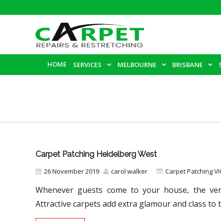
HOME
SERVICES
MELBOURNE
BRISBANE
Carpet Patching Heidelberg West
26 November 2019
carol walker
Carpet Patching VI
Whenever guests come to your house, the very 
Attractive carpets add extra glamour and class to 