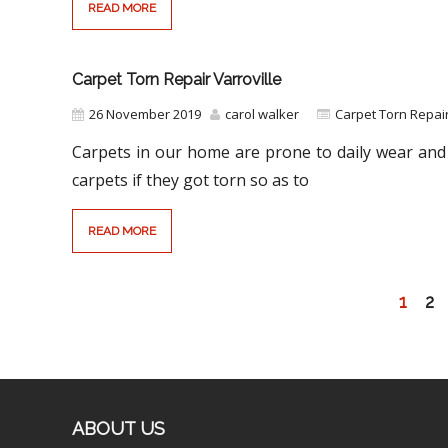
READ MORE
Carpet Torn Repair Varroville
26 November 2019
carol walker
Carpet Torn Repa
Carpets in our home are prone to daily wear and 
carpets if they got torn so as to
READ MORE
1
2
ABOUT US