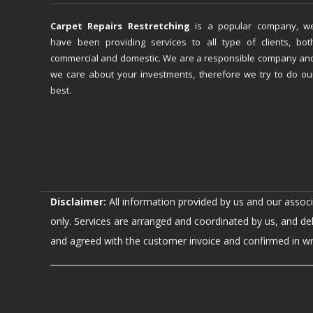
Carpet Repairs Restretching
is a popular company, w
have been providing services to all type of clients, bot
commercial and domestic. We are a responsible company an
we care about your investments, therefore we try to do ou
best.
Disclaimer:
All information provided by us and our assoc
only. Services are arranged and coordinated by us, and de
and agreed with the customer invoice and confirmed in writ