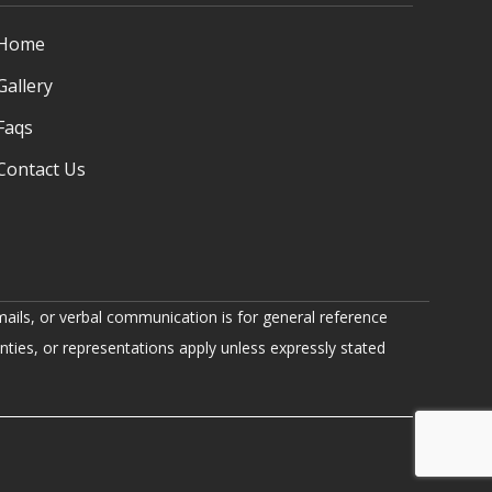
Home
Gallery
Faqs
Contact Us
ails, or verbal communication is for general reference
nties, or representations apply unless expressly stated