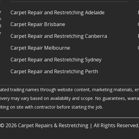
e
Carpet Repair and Restretching Adelaide
h
Carpet Repair Brisbane
d
r
Carpet Repair and Restretching Canberra
Carpet Repair Melbourne
Carpet Repair and Restretching Sydney
Carpet Repair and Restretching Perth
iated trading names through website content, marketing materials, em
livery may vary based on availability and scope. No guarantees, warra
ing on site with contractor before starting the job.
© 2026
Carpet Repairs & Restretching
| All Rights Reserved.