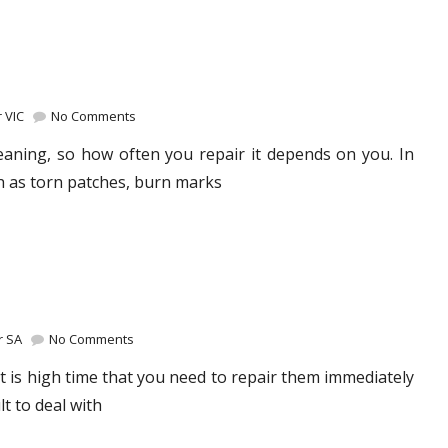
 VIC
No Comments
eaning, so how often you repair it depends on you. In
h as torn patches, burn marks
r SA
No Comments
 is high time that you need to repair them immediately
lt to deal with