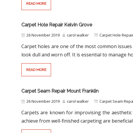
READ MORE
Carpet Hole Repair Kelvin Grove
26 November 2019
carol walker
Carpet Hole Repai
Carpet holes are one of the most common issues 
look dull and worn off. It is essential to manage ho
READ MORE
Carpet Seam Repair Mount Franklin
26 November 2019
carol walker
Carpet Seam Repai
Carpets are known for improvising the aesthetic 
achieve from well-finished carpeting are beneficial