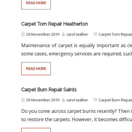
READ MORE
Carpet Torn Repair Heatherton
26 November 2019
carol walker
Carpet Torn Repair
Maintenance of carpet is equally important as cl
some cases, emergency services are required, suc
READ MORE
Carpet Burn Repair Saints
26 November 2019
carol walker
Carpet Burn Repai
Do you come across carpet burns recently? Then it
to restore the carpets. However, it becomes difficu