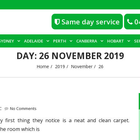
Same day service
0
SYDNEY
ADELAIDE
PERTH
CANBERRA
HOBART
SE
DAY:
26 NOVEMBER 2019
Home
2019
November
26
C
No Comments
first thing they notice is a neat and clean carpet.
the room which is